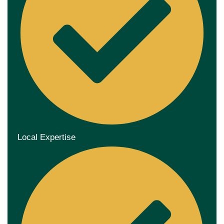
Local Expertise