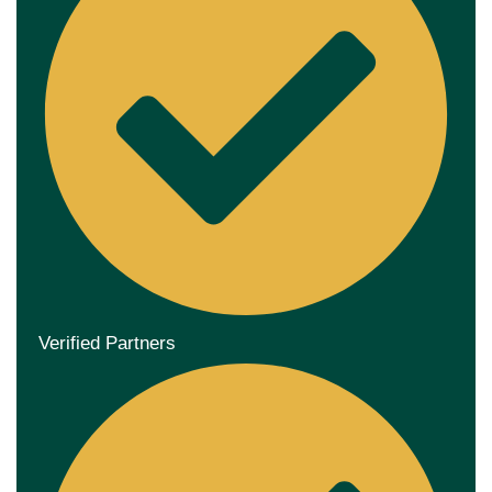
Verified Partners