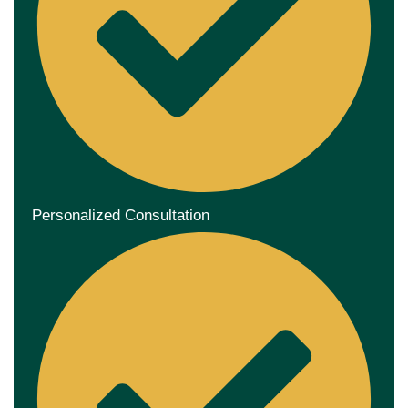
Personalized Consultation