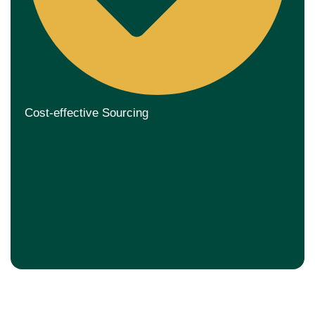
Cost-effective Sourcing