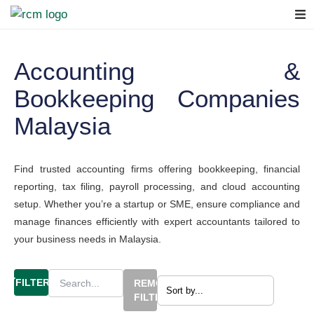
Accounting &
Bookkeeping Companies
Malaysia
Find trusted accounting firms offering bookkeeping, financial
reporting, tax filing, payroll processing, and cloud accounting
setup. Whether you’re a startup or SME, ensure compliance and
manage finances efficiently with expert accountants tailored to
your business needs in Malaysia.
FILTERS
REMOVE
FILTERS