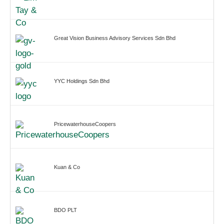
Great Vision Business Advisory Services Sdn Bhd
YYC Holdings Sdn Bhd
PricewaterhouseCoopers
Kuan & Co
BDO PLT