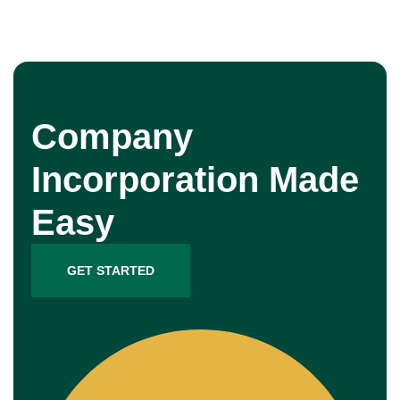
Company
Incorporation Made
Easy
GET STARTED