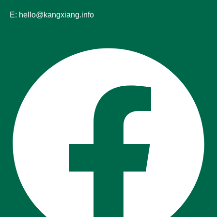
E: hello@kangxiang.info