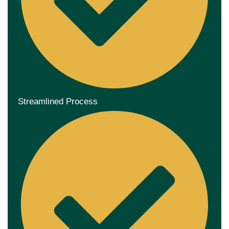
Streamlined Process