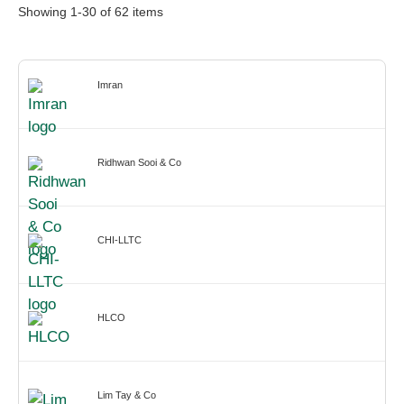
Showing
1
-
30
of
62
items
Imran
Ridhwan Sooi & Co
CHI-LLTC
HLCO
Lim Tay & Co