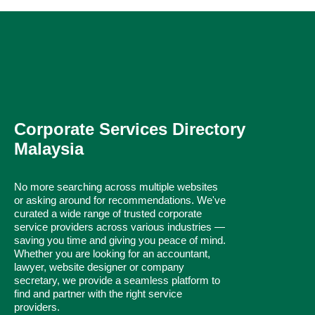
Corporate Services Directory
Malaysia
No more searching across multiple websites
or asking around for recommendations. We've
curated a wide range of trusted corporate
service providers across various industries —
saving you time and giving you peace of mind.
Whether you are looking for an accountant,
lawyer, website designer or company
secretary, we provide a seamless platform to
find and partner with the right service
providers.