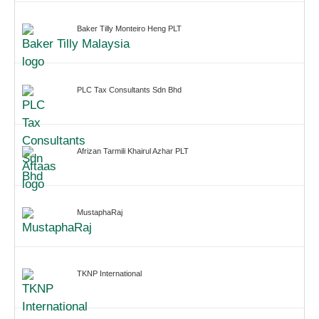
Baker Tilly Monteiro Heng PLT
PLC Tax Consultants Sdn Bhd
Afrizan Tarmili Khairul Azhar PLT
MustaphaRaj
TKNP International