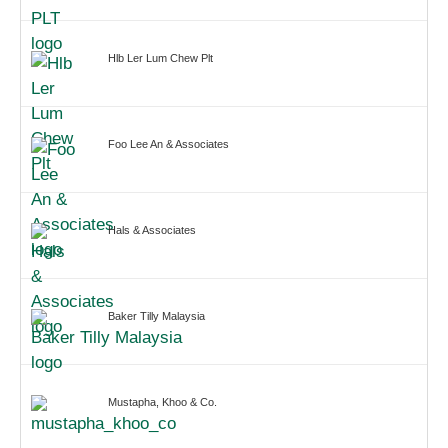
Hlb Ler Lum Chew Plt
Foo Lee An & Associates
Hals & Associates
Baker Tilly Malaysia
Mustapha, Khoo & Co.