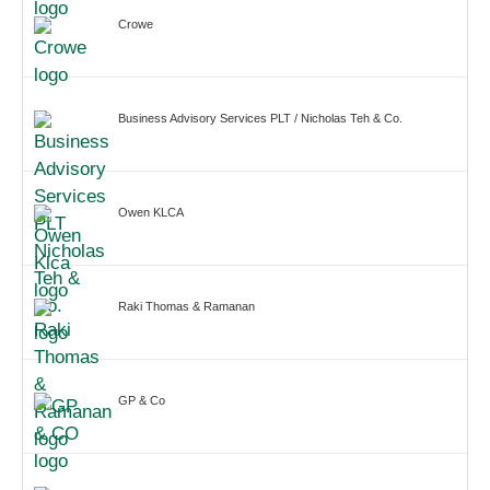
Crowe
Business Advisory Services PLT / Nicholas Teh & Co.
Owen KLCA
Raki Thomas & Ramanan
GP & Co