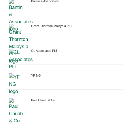
Bantin & Associates
Grant Thornton Malaysia PLT
CL Associates PLT
YF NG
Paul Chuah & Co.