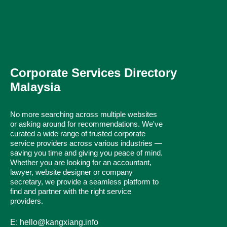
Corporate Services Directory
Malaysia
No more searching across multiple websites
or asking around for recommendations. We've
curated a wide range of trusted corporate
service providers across various industries —
saving you time and giving you peace of mind.
Whether you are looking for an accountant,
lawyer, website designer or company
secretary, we provide a seamless platform to
find and partner with the right service
providers.
E: hello@kangxiang.info