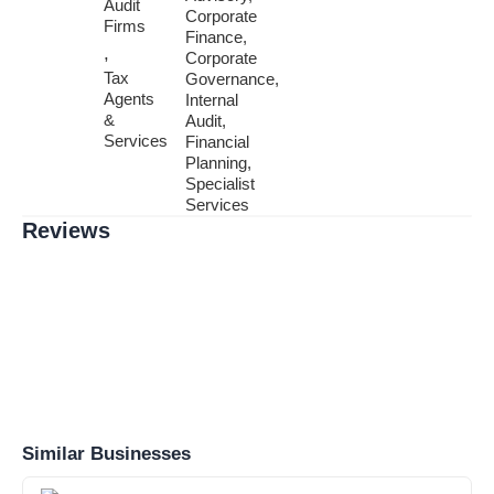
Audit
Corporate
Firms
Finance,
,
Corporate
Tax
Governance,
Agents
Internal
&
Audit,
Services
Financial
Planning,
Specialist
Services
Reviews
Similar Businesses