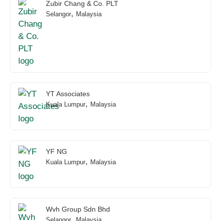
Zubir Chang & Co. PLT
,
Selangor
Malaysia
YT Associates
,
Kuala Lumpur
Malaysia
YF NG
,
Kuala Lumpur
Malaysia
Wvh Group Sdn Bhd
,
Selangor
Malaysia