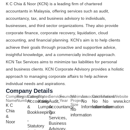
K C Chia & Noor (KCN) is a leading firm of chartered
accountants in Malaysia, offering services such as audit,
accountancy, tax, and business advisory to individuals,
businesses, and third sector organizations. They also provide
corporate finance, corporate recovery, liquidation, cloud
accounting, and financial planning. KCN's aim is to help clients
achieve their goals through proactive and supportive advice,
insightful knowledge, and a commercially inclined approach.
KCN Tax Services aims to minimize tax liabilities for personal
and business clients. KCN Corporate Advisory provides a holistic
approach to managing corporate affairs to help achieve
individual needs and aspirations.
Company Details
Company
Registration
Category
States
Services
Founded
Minimum
Association
Certification
Award
Website
Name
Number
Year
Project
Accounting
Kuala
Audit,
No
No
No
www.kc
Size
K C
&
Lumpur
Accountancy,
Information
Information
Information
No
Chia
Bookkeeping
Tax
information
&
Services,
,
Noor
Business
Statutory
Advisory,