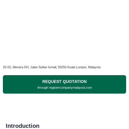
20-02, Menara KH, Jalan Sultan Ismail, 50250 Kuala Lumpur, Malaysia
REQUEST QUOTATION
through registercompanymalaysia.com
Introduction