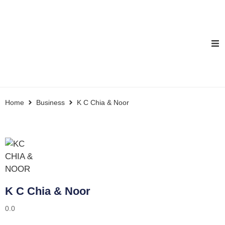
Home
Business
K C Chia & Noor
K C Chia & Noor
0.0