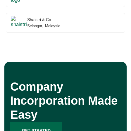
Shaistri & Co
,
Selangor
Malaysia
Company
Incorporation Made
Easy
GET STARTED