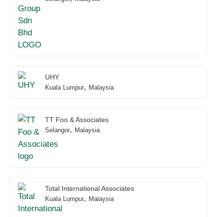
UHY
,
Kuala Lumpur
Malaysia
TT Foo & Associates
,
Selangor
Malaysia
Total International Associates
,
Kuala Lumpur
Malaysia