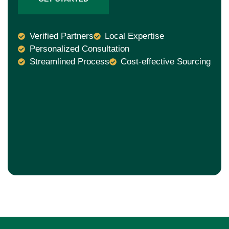
Verified Partners
Local Expertise
Personalized Consultation
Streamlined Process
Cost-effective Sourcing