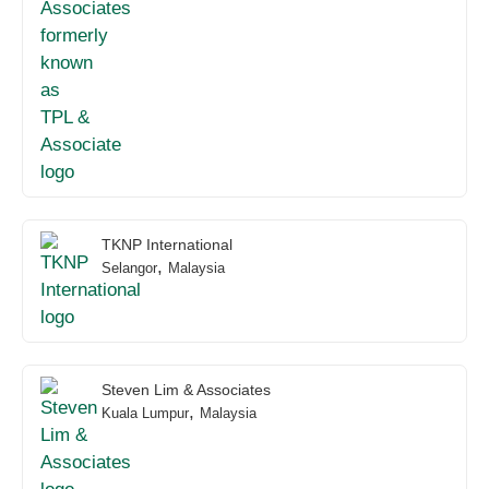
TKNP International
,
Selangor
Malaysia
Steven Lim & Associates
,
Kuala Lumpur
Malaysia