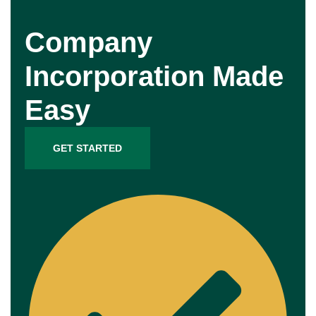
Company
Incorporation Made
Easy
GET STARTED