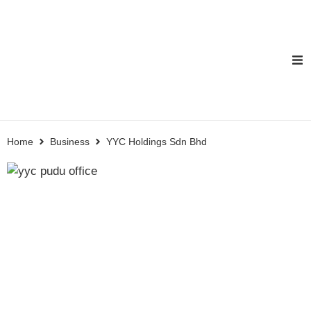
Home
Business
YYC Holdings Sdn Bhd