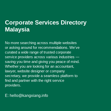
Corporate Services Directory
Malaysia
No more searching across multiple websites
or asking around for recommendations. We've
curated a wide range of trusted corporate
service providers across various industries —
saving you time and giving you peace of mind.
Whether you are looking for an accountant,
lawyer, website designer or company
secretary, we provide a seamless platform to
find and partner with the right service
providers.
E: hello@kangxiang.info