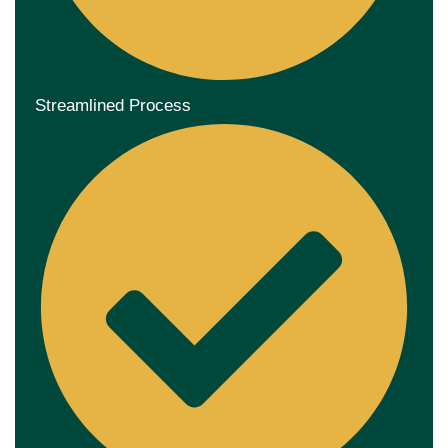
Streamlined Process