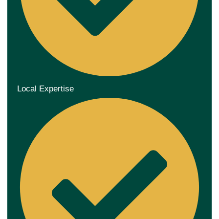
Local Expertise