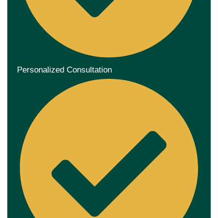
Personalized Consultation