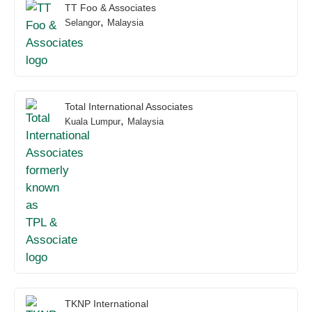
TT Foo & Associates
,
Selangor
Malaysia
Total International Associates
,
Kuala Lumpur
Malaysia
TKNP International