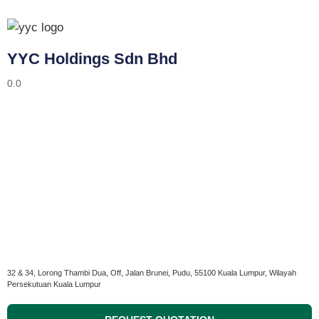
YYC Holdings Sdn Bhd
0.0
32 & 34, Lorong Thambi Dua, Off, Jalan Brunei, Pudu, 55100 Kuala Lumpur, Wilayah
Persekutuan Kuala Lumpur