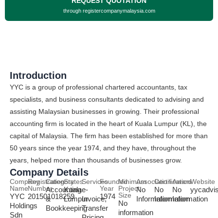
REQUEST QUOTATION
through registercompanymalaysia.com
Introduction
YYC is a group of professional chartered accountants, tax
specialists, and business consultants dedicated to advising and
assisting Malaysian businesses in growing. Their professional
accounting firm is located in the heart of Kuala Lumpur (KL), the
capital of Malaysia. The firm has been established for more than
50 years since the year 1974, and they have, throughout the
years, helped more than thousands of businesses grow.
Company Details
Company
Registration
Category
States
Services
Founded
Minimum
Association
Certification
Award
Website
Name
Number
Year
Project
Accounting
Kuala
e-
No
No
No
yycadvi
Size
YYC
201501018259
1974
&
Lumpur
Invoice,
Information
Information
Information
No
Holdings
Bookkeeping
Transfer
information
Sdn
Pricing