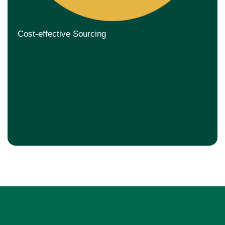
Cost-effective Sourcing