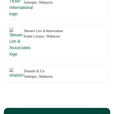
,
Selangor
Malaysia
Steven Lim & Associates
,
Kuala Lumpur
Malaysia
Shaistri & Co
,
Selangor
Malaysia