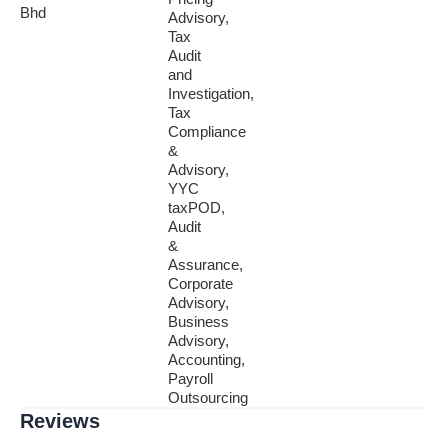
Bhd
Advisory,
Tax
Audit
and
Investigation,
Tax
Compliance
&
Advisory,
YYC
taxPOD,
Audit
&
Assurance,
Corporate
Advisory,
Business
Advisory,
Accounting,
Payroll
Outsourcing
Reviews