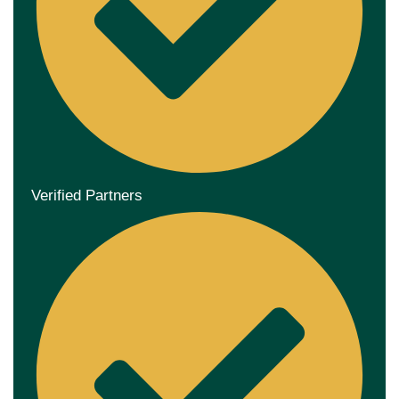
Verified Partners