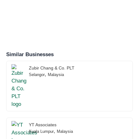
Similar Businesses
Zubir Chang & Co. PLT
,
Selangor
Malaysia
YT Associates
,
Kuala Lumpur
Malaysia