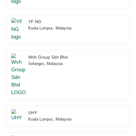
YF NG
,
Kuala Lumpur
Malaysia
Wvh Group Sdn Bhd
,
Selangor
Malaysia
UHY
,
Kuala Lumpur
Malaysia