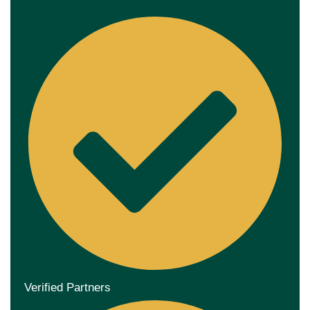
Verified Partners