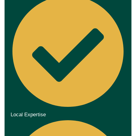
Local Expertise