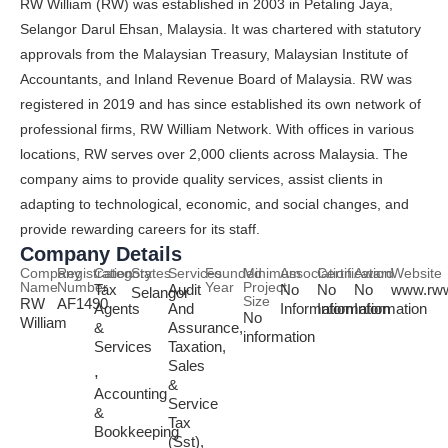
RW William (RW) was established in 2003 in Petaling Jaya,
Selangor Darul Ehsan, Malaysia. It was chartered with statutory
approvals from the Malaysian Treasury, Malaysian Institute of
Accountants, and Inland Revenue Board of Malaysia. RW was
registered in 2019 and has since established its own network of
professional firms, RW William Network. With offices in various
locations, RW serves over 2,000 clients across Malaysia. The
company aims to provide quality services, assist clients in
adapting to technological, economic, and social changes, and
provide rewarding careers for its staff.
Company Details
Company
Registration
Category
States
Services
Founded
Minimum
Association
Certification
Award
Website
Name
Number
Year
Project
Tax
Audit
No
No
No
www.rww
Selangor
Size
RW
AF1490
Agents
And
Information
Information
Information
No
William
&
Assurance,
information
Services
Taxation,
Sales
,
&
Accounting
Service
&
Tax
Bookkeeping
(Sst),