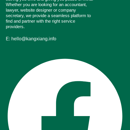
Whether you are looking for an accountant,
lawyer, website designer or company
secretary, we provide a seamless platform to
find and partner with the right service
providers.
E: hello@kangxiang.info