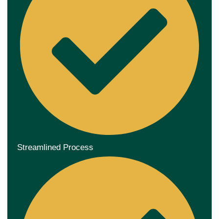
Streamlined Process