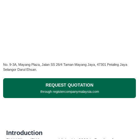
No. 9-3A, Mayang Plaza, Jalan SS 26/4 Taman Mayang Jaya, 47301 Petaling Jaya
Selangor Darul Ehsan.
REQUEST QUOTATION
through registercompanymalaysia.com
Introduction