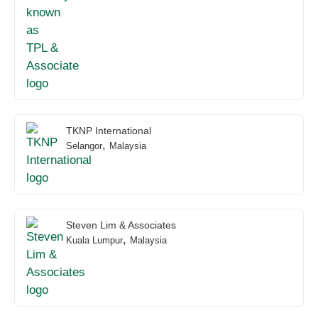
TKNP International
,
Selangor
Malaysia
Steven Lim & Associates
,
Kuala Lumpur
Malaysia