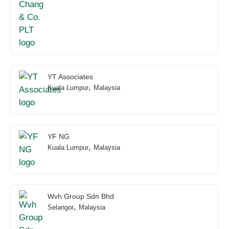
YT Associates
,
Kuala Lumpur
Malaysia
YF NG
,
Kuala Lumpur
Malaysia
Wvh Group Sdn Bhd
,
Selangor
Malaysia