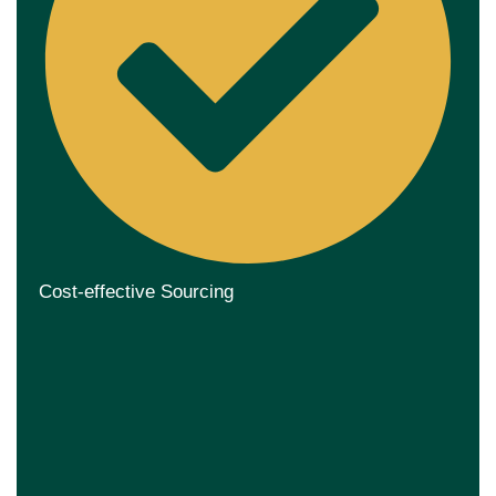
Cost-effective Sourcing