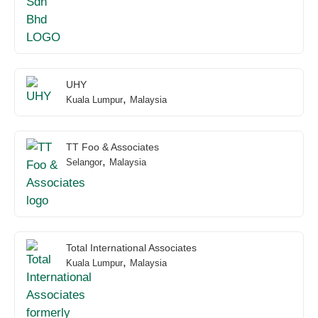
UHY
,
Kuala Lumpur
Malaysia
TT Foo & Associates
,
Selangor
Malaysia
Total International Associates
,
Kuala Lumpur
Malaysia