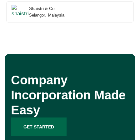
Shaistri & Co
,
Selangor
Malaysia
Company
Incorporation Made
Easy
GET STARTED