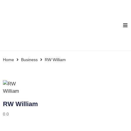
Home
Business
RW William
RW William
0.0