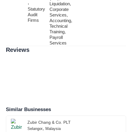
,
Liquidation,
Statutory
Corporate
Audit
Services,
Firms
Accounting,
Technical
Training,
Payroll
Services
Reviews
Similar Businesses
Zubir Chang & Co. PLT
,
Selangor
Malaysia