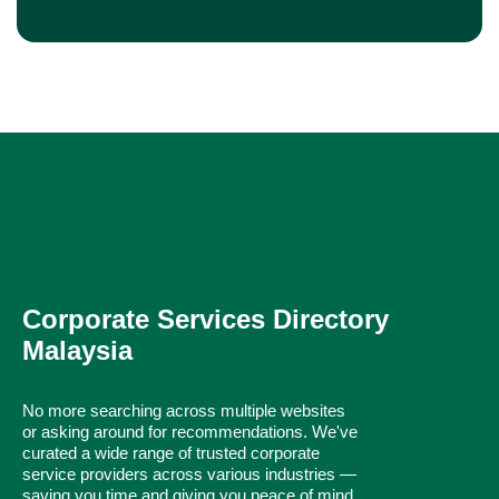
Corporate Services Directory
Malaysia
No more searching across multiple websites
or asking around for recommendations. We've
curated a wide range of trusted corporate
service providers across various industries —
saving you time and giving you peace of mind.