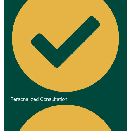
Personalized Consultation