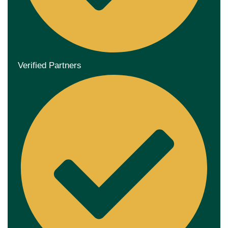
Verified Partners