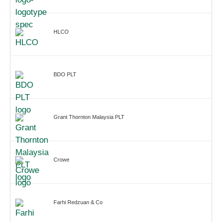
HLCO
BDO PLT
Grant Thornton Malaysia PLT
Crowe
Farhi Redzuan & Co