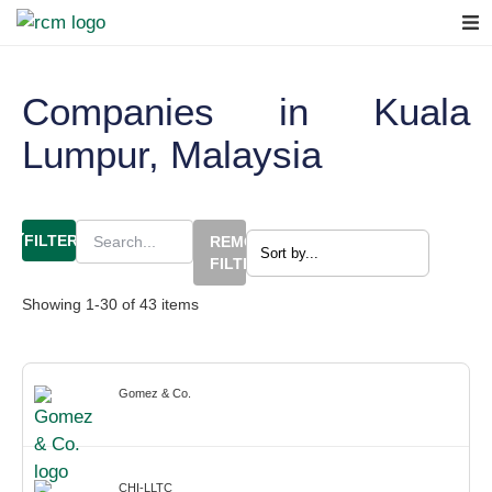
Companies in Kuala
Lumpur, Malaysia
FILTERS
REMOVE
FILTERS
Showing
1
-
30
of
43
items
Gomez & Co.
CHI-LLTC