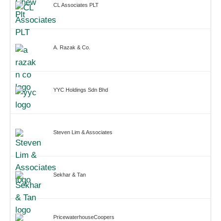
CL Associates PLT
A. Razak & Co.
YYC Holdings Sdn Bhd
Steven Lim & Associates
Sekhar & Tan
PricewaterhouseCoopers