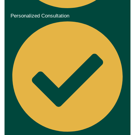
Personalized Consultation