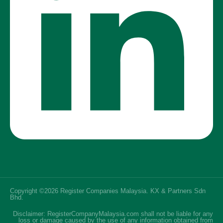
Copyright ©2026 Register Companies Malaysia. KX & Partners Sdn
Bhd.
SEO Malaysia
Disclaimer: RegisterCompanyMalaysia.com shall not be liable for any
loss or damage caused by the use of any information obtained from