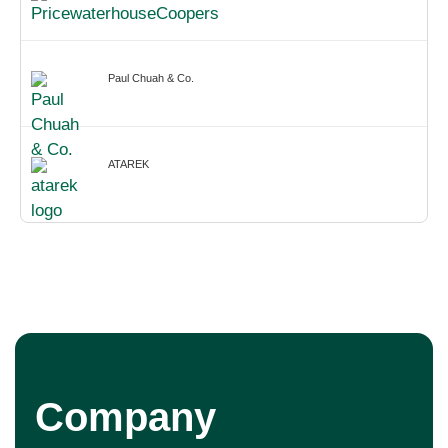
Paul Chuah & Co.
ATAREK
Company