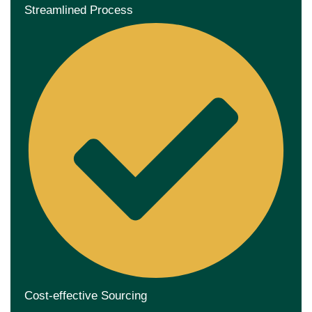
Streamlined Process
Cost-effective Sourcing