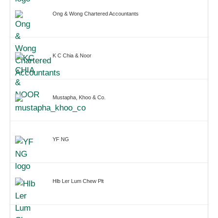
Ong & Wong Chartered Accountants
K C Chia & Noor
Mustapha, Khoo & Co.
YF NG
Hlb Ler Lum Chew Plt