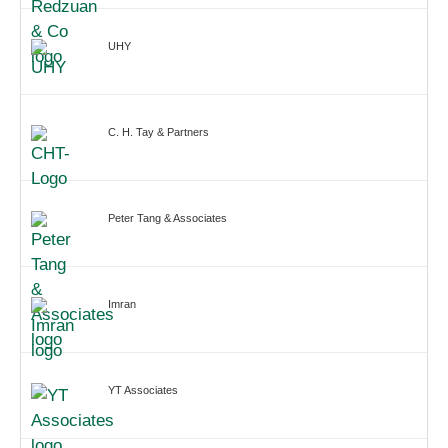
UHY
C. H. Tay & Partners
Peter Tang & Associates
Imran
YT Associates