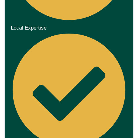
Local Expertise