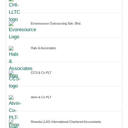
Evoresource Outsourcing Sdn. Bhd.
Hals & Associates
CCS & Co PLT
Alvin & Co PLT
Reanda LLKG International Chartered Accountants