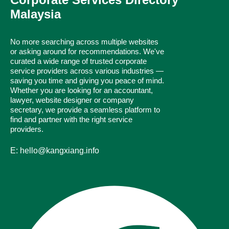
Malaysia
No more searching across multiple websites
or asking around for recommendations. We've
curated a wide range of trusted corporate
service providers across various industries —
saving you time and giving you peace of mind.
Whether you are looking for an accountant,
lawyer, website designer or company
secretary, we provide a seamless platform to
find and partner with the right service
providers.
E: hello@kangxiang.info