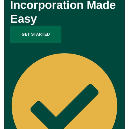
Incorporation Made
Easy
GET STARTED