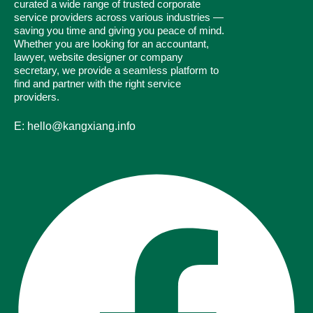
curated a wide range of trusted corporate
service providers across various industries —
saving you time and giving you peace of mind.
Whether you are looking for an accountant,
lawyer, website designer or company
secretary, we provide a seamless platform to
find and partner with the right service
providers.
E: hello@kangxiang.info