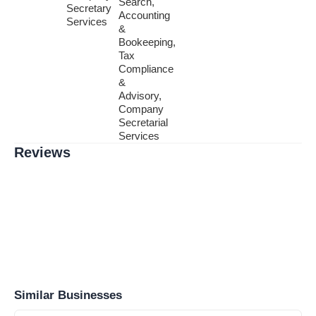
Search,
Secretary
Accounting
Services
&
Bookeeping,
Tax
Compliance
&
Advisory,
Company
Secretarial
Services
Reviews
Similar Businesses