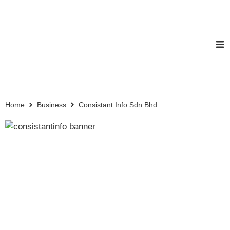
Home
Business
Consistant Info Sdn Bhd