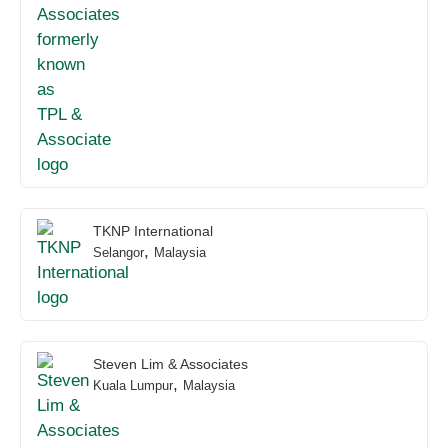
TKNP International
,
Selangor
Malaysia
Steven Lim & Associates
,
Kuala Lumpur
Malaysia