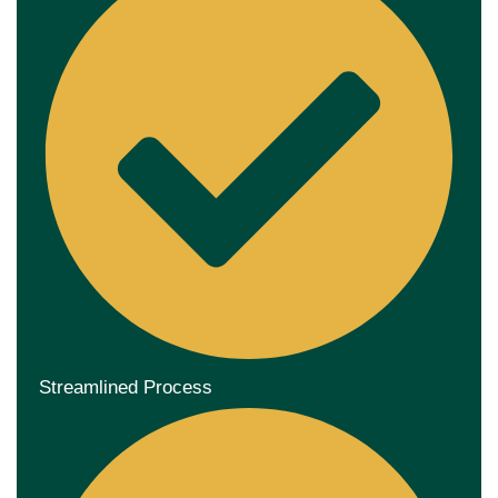
Streamlined Process