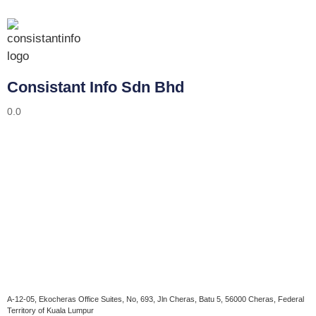
Consistant Info Sdn Bhd
0.0
A-12-05, Ekocheras Office Suites, No, 693, Jln Cheras, Batu 5, 56000 Cheras, Federal
Territory of Kuala Lumpur