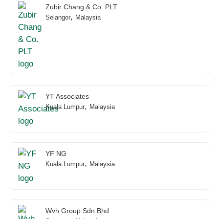
Zubir Chang & Co. PLT
,
Selangor
Malaysia
YT Associates
,
Kuala Lumpur
Malaysia
YF NG
,
Kuala Lumpur
Malaysia
Wvh Group Sdn Bhd