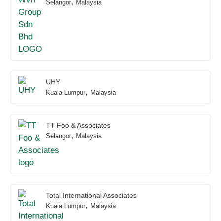
,
Selangor
Malaysia
UHY
,
Kuala Lumpur
Malaysia
TT Foo & Associates
,
Selangor
Malaysia
Total International Associates
,
Kuala Lumpur
Malaysia