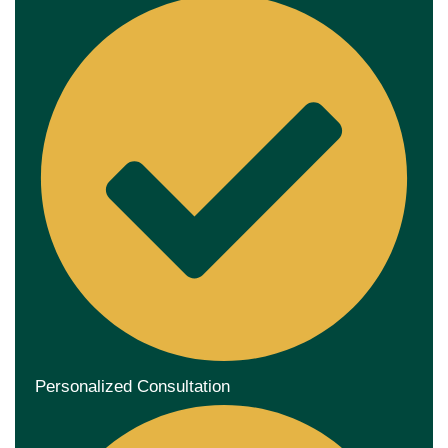
Personalized Consultation