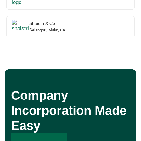
Shaistri & Co
,
Selangor
Malaysia
Company
Incorporation Made
Easy