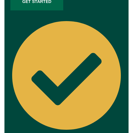
GET STARTED