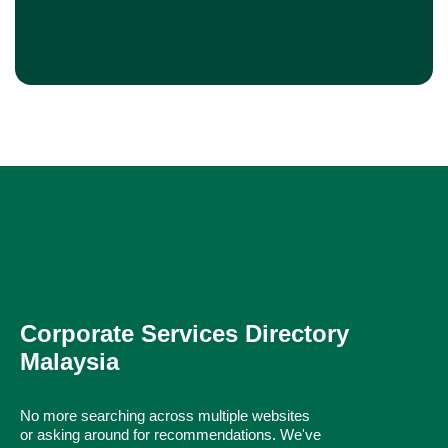
Corporate Services Directory
Malaysia
No more searching across multiple websites
or asking around for recommendations. We've