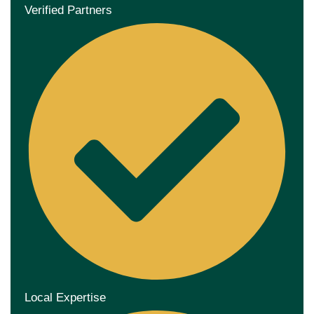
Verified Partners
Local Expertise