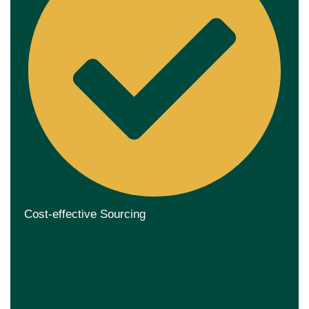
Cost-effective Sourcing