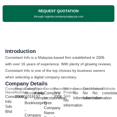
REQUEST QUOTATION
through registercompanymalaysia.com
Introduction
Consistant Info is a Malaysia-based firm established in 2006
with over 16 years of experience. With plenty of glowing reviews,
Consistant Info is one of the top choices by business owners
when selecting a digital company secretary.
Company Details
Company
Registration
Category
States
Services
Founded
Minimum
Association
Certification
Award
Website
Name
Number
Year
Project
Accounting
Kuala
Company
No
No
No
consista
Size
Consistant
200601018197
2006
&
Lumpur
Incorporation,
Information
Information
Information
No
Info
Bookkeeping
Free
information
Sdn
Company
,
Bhd
Name
Company