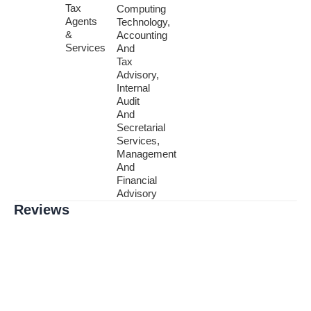
Tax
Computing
Agents
Technology,
&
Accounting
Services
And
Tax
Advisory,
Internal
Audit
And
Secretarial
Services,
Management
And
Financial
Advisory
Reviews