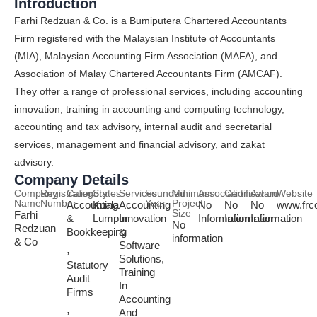
Introduction
Farhi Redzuan & Co. is a Bumiputera Chartered Accountants
Firm registered with the Malaysian Institute of Accountants
(MIA), Malaysian Accounting Firm Association (MAFA), and
Association of Malay Chartered Accountants Firm (AMCAF).
They offer a range of professional services, including accounting
innovation, training in accounting and computing technology,
accounting and tax advisory, internal audit and secretarial
services, management and financial advisory, and zakat
advisory.
Company Details
Company
Registration
Category
States
Services
Founded
Minimum
Association
Certification
Award
Website
Name
Number
Year
Project
Accounting
Kuala
Accounting
No
No
No
www.frc
Size
Farhi
&
Lumpur
Innovation
Information
Information
Information
No
Redzuan
Bookkeeping
&
information
& Co
Software
,
Solutions,
Statutory
Training
Audit
In
Firms
Accounting
,
And