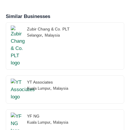
Similar Businesses
Zubir Chang & Co. PLT
,
Selangor
Malaysia
YT Associates
,
Kuala Lumpur
Malaysia
YF NG
,
Kuala Lumpur
Malaysia