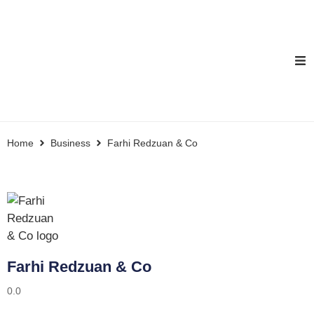
Home
Business
Farhi Redzuan & Co
Farhi Redzuan & Co
0.0