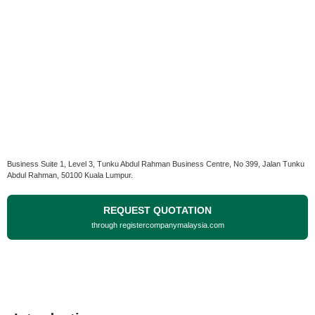
Business Suite 1, Level 3, Tunku Abdul Rahman Business Centre, No 399, Jalan Tunku
Abdul Rahman, 50100 Kuala Lumpur.
REQUEST QUOTATION
through registercompanymalaysia.com