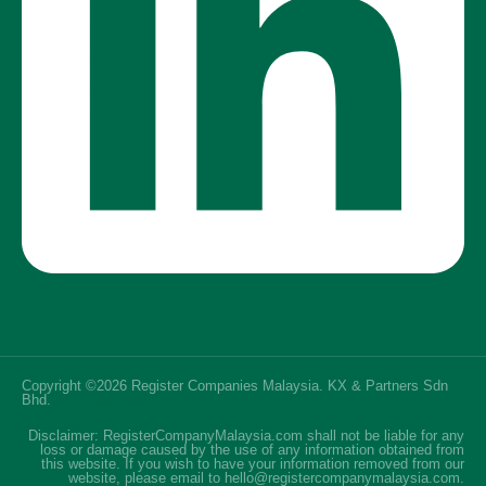
Copyright ©2026 Register Companies Malaysia. KX & Partners Sdn
Bhd.
SEO Malaysia
Disclaimer: RegisterCompanyMalaysia.com shall not be liable for any
loss or damage caused by the use of any information obtained from
this website. If you wish to have your information removed from our
website, please email to hello@registercompanymalaysia.com.