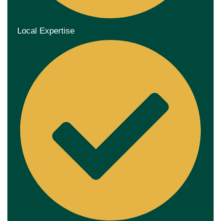
Local Expertise