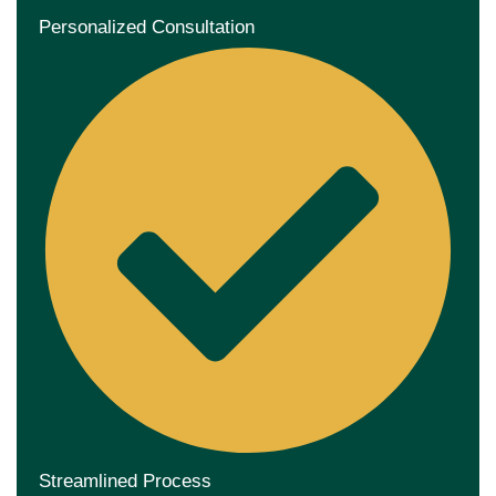
Personalized Consultation
Streamlined Process