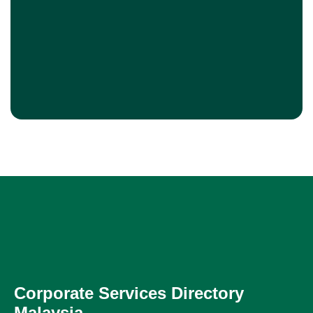
Corporate Services Directory
Malaysia