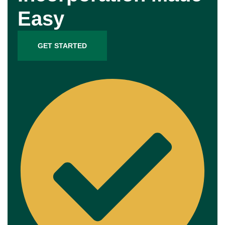
Easy
GET STARTED