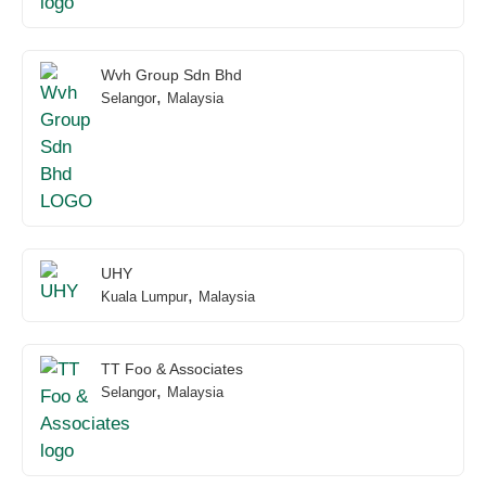
Wvh Group Sdn Bhd
,
Selangor
Malaysia
UHY
,
Kuala Lumpur
Malaysia
TT Foo & Associates
,
Selangor
Malaysia