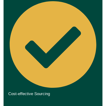
Cost-effective Sourcing