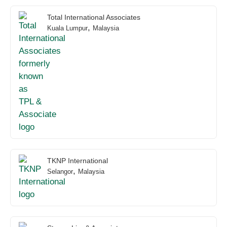
Total International Associates
,
Kuala Lumpur
Malaysia
TKNP International
,
Selangor
Malaysia