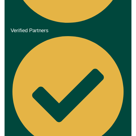
Verified Partners