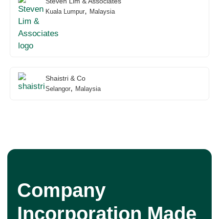
Steven Lim & Associates
,
Kuala Lumpur
Malaysia
Shaistri & Co
,
Selangor
Malaysia
Company
Incorporation Made