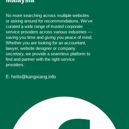
No more searching across multiple websites
or asking around for recommendations. We've
curated a wide range of trusted corporate
service providers across various industries —
saving you time and giving you peace of mind.
Whether you are looking for an accountant,
lawyer, website designer or company
secretary, we provide a seamless platform to
find and partner with the right service
providers.
E: hello@kangxiang.info