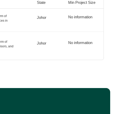
State
Min Project Size
rm of
No information
Johor
ces in
rm of
No information
Johor
isors, and