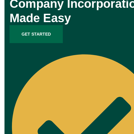
Company Incorporati
Made Easy
GET STARTED