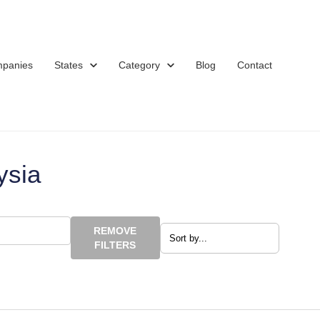
mpanies
States
Category
Blog
Contact
ysia
REMOVE
FILTERS