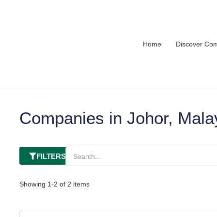
Home
Discover Co
Companies in Johor, Mala
FILTERS
Showing
1
-
2
of
2
items