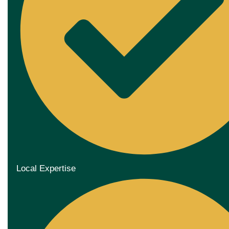
Local Expertise