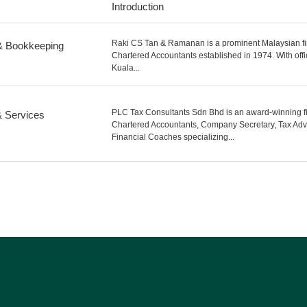
Introduction
Raki CS Tan & Ramanan is a prominent Malaysian fi
& Bookkeeping
Chartered Accountants established in 1974. With offi
Kuala...
PLC Tax Consultants Sdn Bhd is an award-winning fi
& Services
Chartered Accountants, Company Secretary, Tax Adv
Financial Coaches specializing...