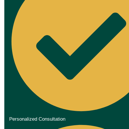
Personalized Consultation