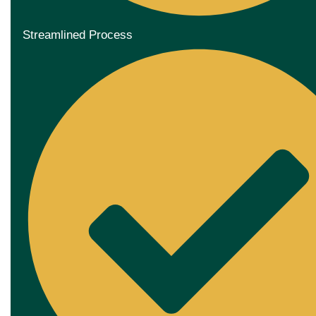
Streamlined Process