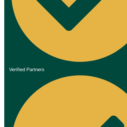
Verified Partners