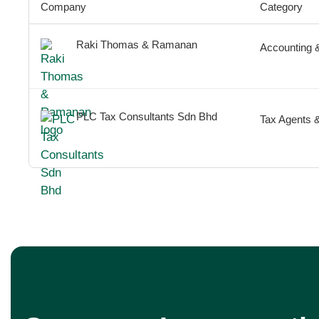
Company
Category
Raki Thomas & Ramanan
Accounting 
PLC Tax Consultants Sdn Bhd
Tax Agents 