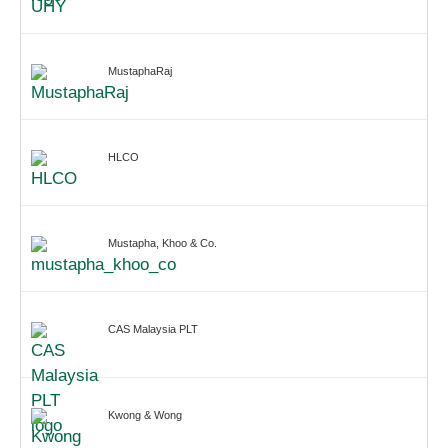
MustaphaRaj
HLCO
Mustapha, Khoo & Co.
CAS Malaysia PLT
Kwong & Wong