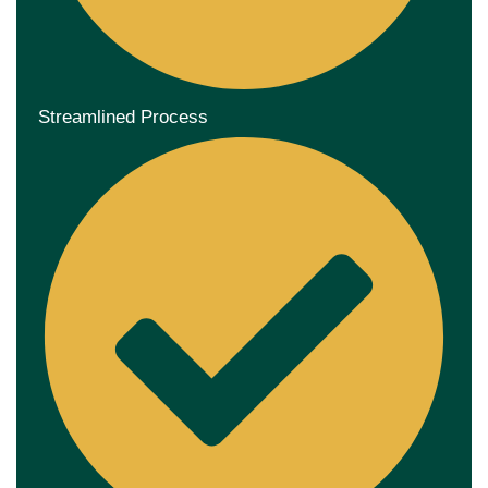
Streamlined Process