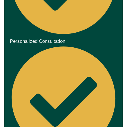
Personalized Consultation