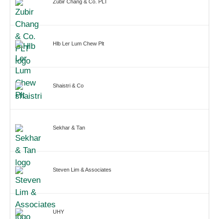
Zubir Chang & Co. PLT
Hlb Ler Lum Chew Plt
Shaistri & Co
Sekhar & Tan
Steven Lim & Associates
UHY