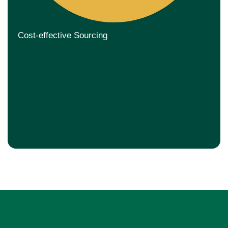
Cost-effective Sourcing