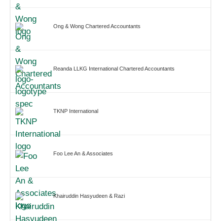
Ong & Wong Chartered Accountants
Reanda LLKG International Chartered Accountants
TKNP International
Foo Lee An & Associates
Khairuddin Hasyudeen & Razi