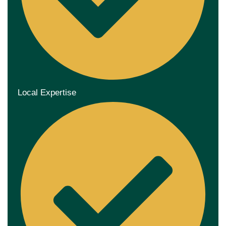
Local Expertise