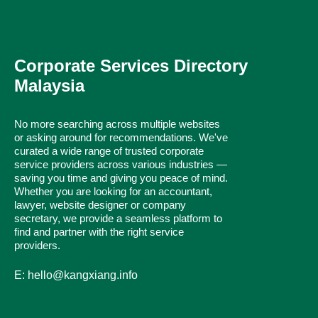
Corporate Services Directory
Malaysia
No more searching across multiple websites
or asking around for recommendations. We've
curated a wide range of trusted corporate
service providers across various industries —
saving you time and giving you peace of mind.
Whether you are looking for an accountant,
lawyer, website designer or company
secretary, we provide a seamless platform to
find and partner with the right service
providers.
E: hello@kangxiang.info