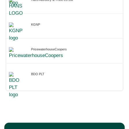
KGNP
PricewaterhouseCoopers
BDO PLT