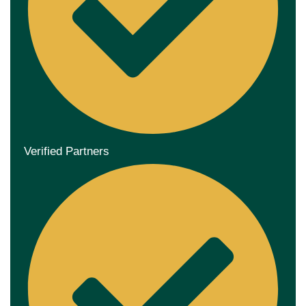
Verified Partners