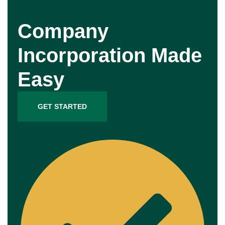
Company
Incorporation Made
Easy
GET STARTED