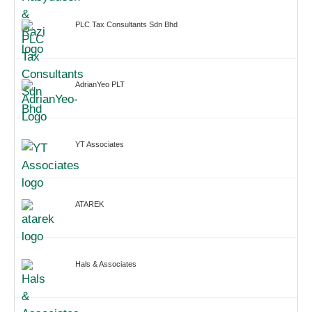
PLC Tax Consultants Sdn Bhd
AdrianYeo PLT
YT Associates
ATAREK
Hals & Associates