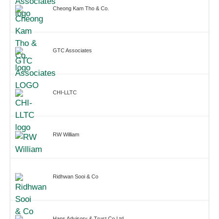
Cheong Kam Tho & Co.
GTC Associates
CHI-LLTC
RW William
Ridhwan Sooi & Co
Hans Advisory & Trust Co Ltd