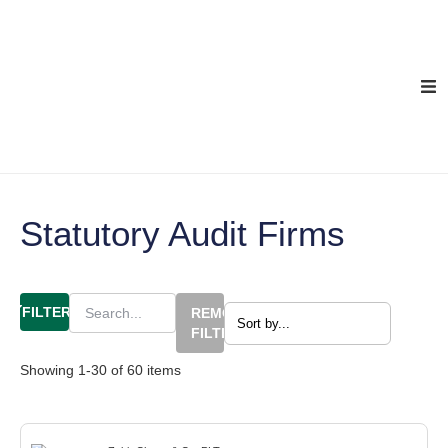
Statutory Audit Firms
FILTERS
REMOVE
FILTERS
Showing
1
-
30
of
60
items