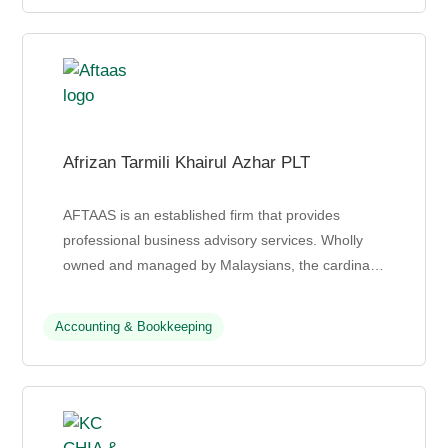
Afrizan Tarmili Khairul Azhar PLT
AFTAAS is an established firm that provides
professional business advisory services. Wholly
owned and managed by Malaysians, the cardinal
principle of their service hinges on
professionalism, high eth...
Accounting & Bookkeeping