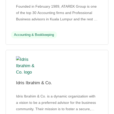
Founded in February 1989, ATAREK Group is one
of the top 30 Accounting firms and Professional
Business advisors in Kuala Lumpur and the rest of
Malaysia. They provide comprehensive
professional servic...
Accounting & Bookkeeping
Idris Ibrahim & Co.
Idris Ibrahim & Co. is a dynamic organization with
a vision to be a preferred advisor for the business
community. Their mission is to foster a secure,