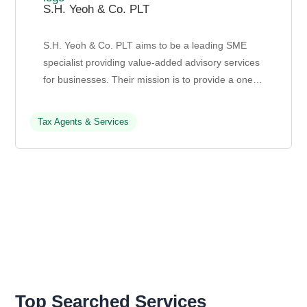
S.H. Yeoh & Co. PLT
S.H. Yeoh & Co. PLT aims to be a leading SME
specialist providing value-added advisory services
for businesses. Their mission is to provide a one-
stop solution for financial sustainability and cor...
Tax Agents & Services
Top Searched Services