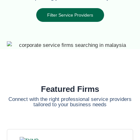
Filter Service Providers
Featured Firms
Connect with the right professional service providers
tailored to your business needs