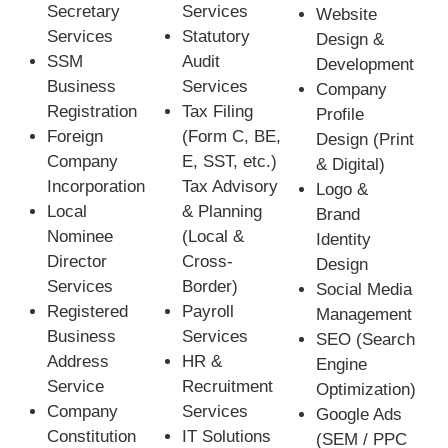
Secretary
Services
Website
Services
Statutory
Design &
SSM
Audit
Development
Business
Services
Company
Registration
Tax Filing
Profile
Foreign
(Form C, BE,
Design (Print
Company
E, SST, etc.)
& Digital)
Incorporation
Tax Advisory
Logo &
Local
& Planning
Brand
Nominee
(Local &
Identity
Director
Cross-
Design
Services
Border)
Social Media
Registered
Payroll
Management
Business
Services
SEO (Search
Address
HR &
Engine
Service
Recruitment
Optimization)
Company
Services
Google Ads
Constitution
IT Solutions
(SEM / PPC