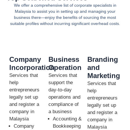
We offer a comprehensive list of corporate specialists in
Malaysia to assist you in setting up and managing your
business there—enjoy the benefits of sourcing the most
suitable profiles without incurring significant overhead costs.
Company
Business
Branding
Incorporation
Operation
and
Marketing
Services that
Services that
help
support the
Services that
entrepreneurs
day-to-day
help
legally set up
operations and
entrepreneurs
and register a
compliance of
legally set up
company in
a business
and register a
Malaysia
Accounting &
company in
Company
Bookkeeping
Malaysia