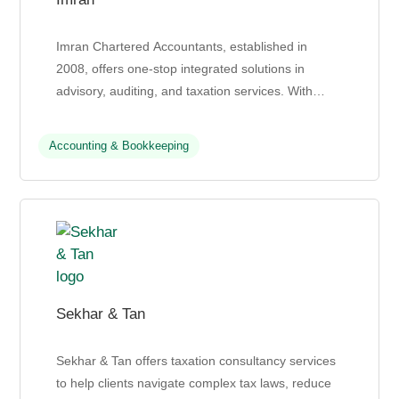
Imran Chartered Accountants, established in
2008, offers one-stop integrated solutions in
advisory, auditing, and taxation services. With
offices in Kuala Lumpur and Seremban, they
leverage their glob...
Accounting & Bookkeeping
Sekhar & Tan
Sekhar & Tan offers taxation consultancy services
to help clients navigate complex tax laws, reduce