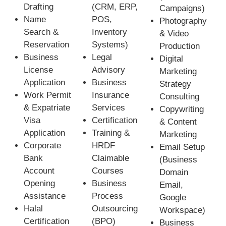
Drafting
(CRM, ERP,
Campaigns)
Name
POS,
Photography
Search &
Inventory
& Video
Reservation
Systems)
Production
Business
Legal
Digital
License
Advisory
Marketing
Application
Business
Strategy
Work Permit
Insurance
Consulting
& Expatriate
Services
Copywriting
Visa
Certification
& Content
Application
Training &
Marketing
Corporate
HRDF
Email Setup
Bank
Claimable
(Business
Account
Courses
Domain
Opening
Business
Email,
Assistance
Process
Google
Halal
Outsourcing
Workspace)
Certification
(BPO)
Business