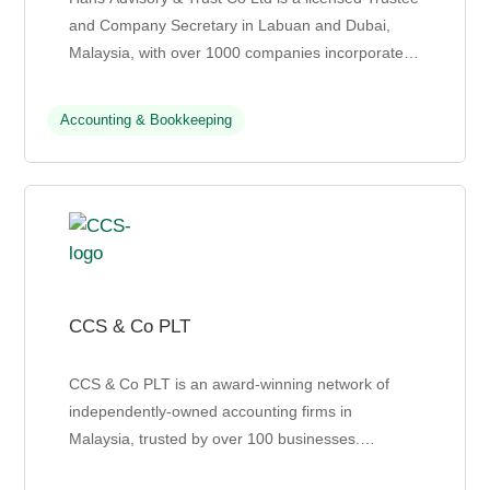
and Company Secretary in Labuan and Dubai,
Malaysia, with over 1000 companies incorporated
to date. Their team includes trust officers,
certified...
Accounting & Bookkeeping
CCS & Co PLT
CCS & Co PLT is an award-winning network of
independently-owned accounting firms in
Malaysia, trusted by over 100 businesses.
Established in 2004, CCS specializes in