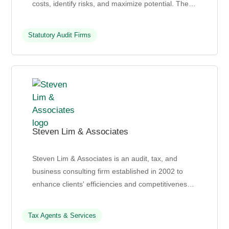
costs, identify risks, and maximize potential. Their
services include corporate and personal tax...
Statutory Audit Firms
Steven Lim & Associates
Steven Lim & Associates is an audit, tax, and
business consulting firm established in 2002 to
enhance clients' efficiencies and competitiveness
through effective advisories in audit, tax, and
busi...
Tax Agents & Services