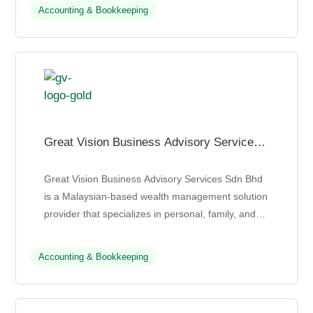
accounting, auditing, taxation...
Accounting & Bookkeeping
Great Vision Business Advisory Services
Sdn Bhd
Great Vision Business Advisory Services Sdn Bhd
is a Malaysian-based wealth management solution
provider that specializes in personal, family, and
business wealth management. With over 30 years
of exp...
Accounting & Bookkeeping