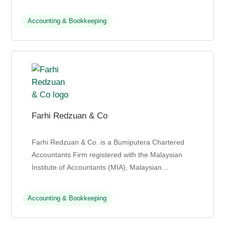
safe environment for career growth and knowle...
Accounting & Bookkeeping
Farhi Redzuan & Co
Farhi Redzuan & Co. is a Bumiputera Chartered
Accountants Firm registered with the Malaysian
Institute of Accountants (MIA), Malaysian
Accounting Firm Association (MAFA), and
Association of Malay ...
Accounting & Bookkeeping