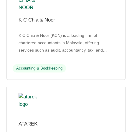
K C Chia & Noor
K C Chia & Noor (KCN) is a leading firm of
chartered accountants in Malaysia, offering
services such as audit, accountancy, tax, and
business advisory to individuals, businesses, and
third sector ...
Accounting & Bookkeeping
ATAREK