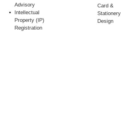
Advisory
Card &
Intellectual
Stationery
Property (IP)
Design
Registration