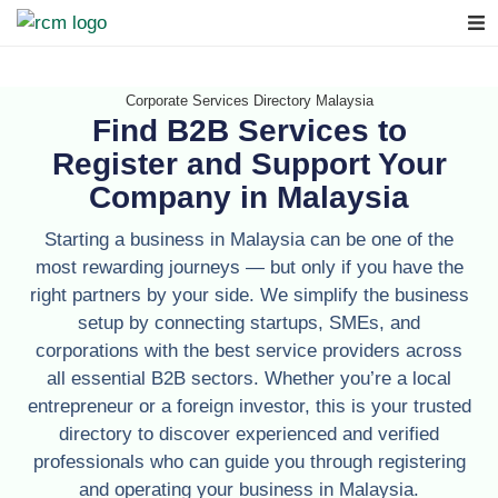
Corporate Services Directory Malaysia
Find B2B Services to
Register and Support Your
Company in Malaysia
Starting a business in Malaysia can be one of the
most rewarding journeys — but only if you have the
right partners by your side. We simplify the business
setup by connecting startups, SMEs, and
corporations with the best service providers across
all essential B2B sectors. Whether you’re a local
entrepreneur or a foreign investor, this is your trusted
directory to discover experienced and verified
professionals who can guide you through registering
and operating your business in Malaysia.