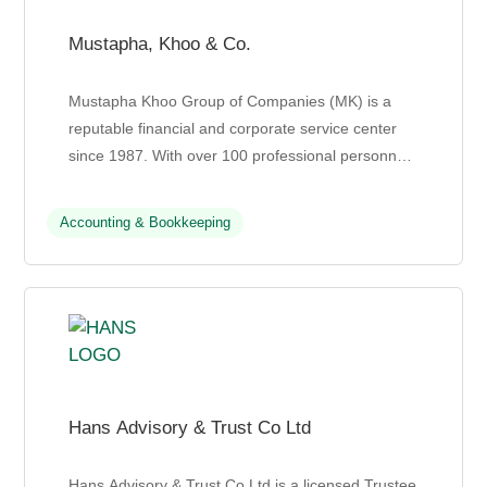
Mustapha, Khoo & Co.
Mustapha Khoo Group of Companies (MK) is a
reputable financial and corporate service center
since 1987. With over 100 professional personnel,
MK offers a wide range of services, including
audits, taxa...
Accounting & Bookkeeping
Hans Advisory & Trust Co Ltd
Hans Advisory & Trust Co Ltd is a licensed Trustee