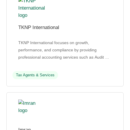
TKNP International
TKNP International focuses on growth,
performance, and compliance by providing
professional accounting services such as Audit &
Assurance, Tax, Transactions advisory, Corporate
Secretarial Service...
Tax Agents & Services
Imran