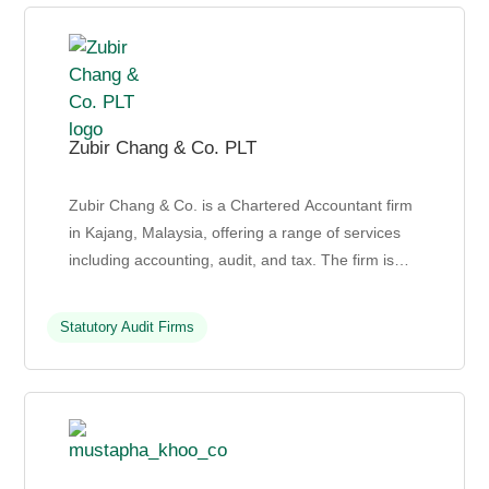
Zubir Chang & Co. PLT
Zubir Chang & Co. is a Chartered Accountant firm
in Kajang, Malaysia, offering a range of services
including accounting, audit, and tax. The firm is
known for its commitment to building long-term ...
Statutory Audit Firms