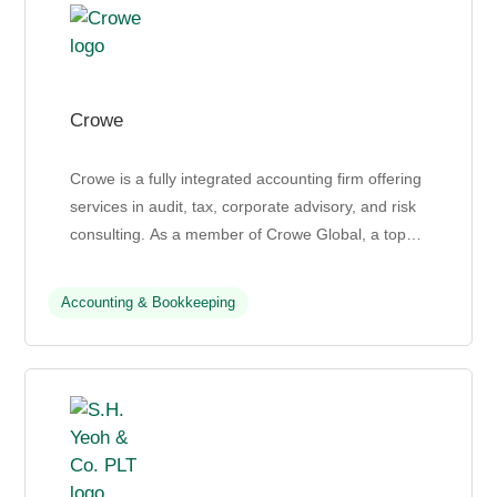
Crowe
Crowe is a fully integrated accounting firm offering
services in audit, tax, corporate advisory, and risk
consulting. As a member of Crowe Global, a top
10 global accounting network, Crowe helps clien...
Accounting & Bookkeeping