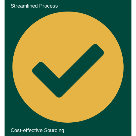
Streamlined Process
Cost-effective Sourcing