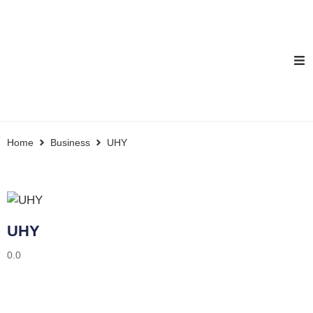
Home
Business
UHY
UHY
0.0