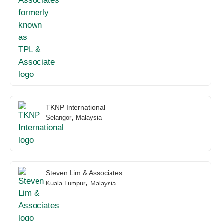
TKNP International
,
Selangor
Malaysia
Steven Lim & Associates
,
Kuala Lumpur
Malaysia