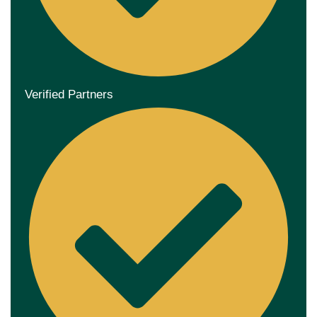
Verified Partners