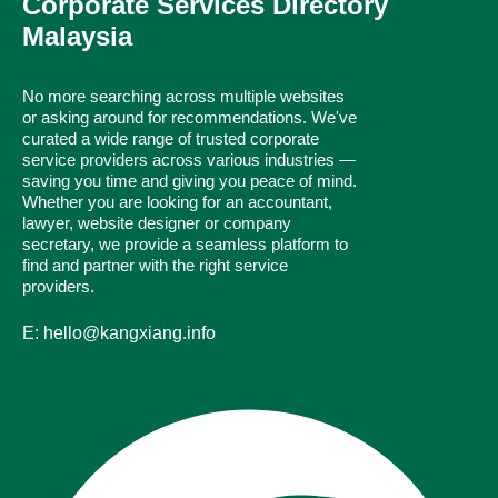
Corporate Services Directory
Malaysia
No more searching across multiple websites
or asking around for recommendations. We've
curated a wide range of trusted corporate
service providers across various industries —
saving you time and giving you peace of mind.
Whether you are looking for an accountant,
lawyer, website designer or company
secretary, we provide a seamless platform to
find and partner with the right service
providers.
E: hello@kangxiang.info