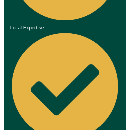
Local Expertise