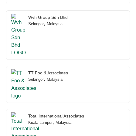
Wvh Group Sdn Bhd
,
Selangor
Malaysia
TT Foo & Associates
,
Selangor
Malaysia
Total International Associates
,
Kuala Lumpur
Malaysia