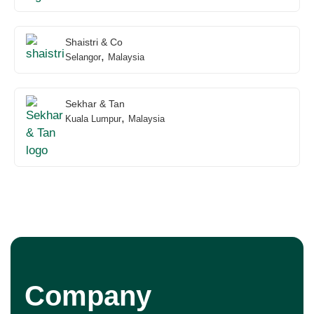
Shaistri & Co
,
Selangor
Malaysia
Sekhar & Tan
,
Kuala Lumpur
Malaysia
Company