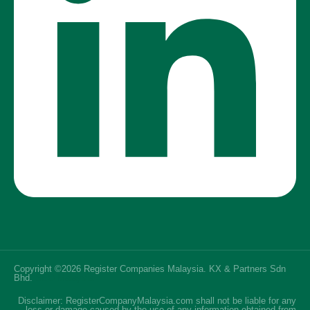
Copyright ©2026 Register Companies Malaysia. KX & Partners Sdn
Bhd.
SEO Malaysia
Disclaimer: RegisterCompanyMalaysia.com shall not be liable for any
loss or damage caused by the use of any information obtained from