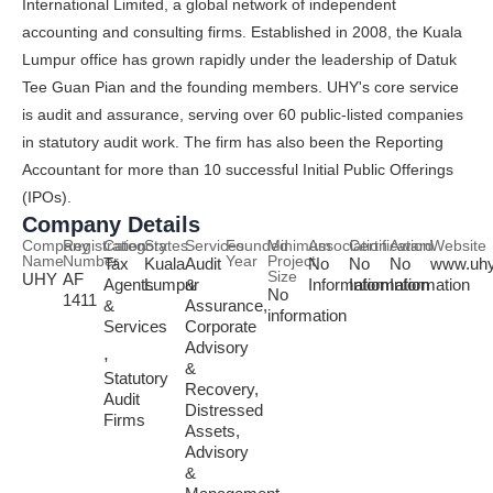
International Limited, a global network of independent
accounting and consulting firms. Established in 2008, the Kuala
Lumpur office has grown rapidly under the leadership of Datuk
Tee Guan Pian and the founding members. UHY's core service
is audit and assurance, serving over 60 public-listed companies
in statutory audit work. The firm has also been the Reporting
Accountant for more than 10 successful Initial Public Offerings
(IPOs).
Company Details
Company
Registration
Category
States
Services
Founded
Minimum
Association
Certification
Award
Website
Name
Number
Year
Project
Tax
Kuala
Audit
No
No
No
www.uh
Size
UHY
AF
Agents
Lumpur
&
Information
Information
Information
No
1411
&
Assurance,
information
Services
Corporate
Advisory
,
&
Statutory
Recovery,
Audit
Distressed
Firms
Assets,
Advisory
&