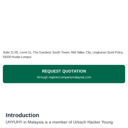
Suite 11.05, Level 11, The Gardens South Tower, Mid Valley City, Lingkaran Syed Putra,
59200 Kuala Lumpur.
REQUEST QUOTATION
through registercompanymalaysia.com
Introduction
UHYUHY in Malaysia is a member of Urbach Hacker Young