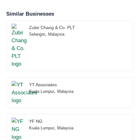
Similar Businesses
Zubir Chang & Co. PLT
,
Selangor
Malaysia
YT Associates
,
Kuala Lumpur
Malaysia
YF NG
,
Kuala Lumpur
Malaysia