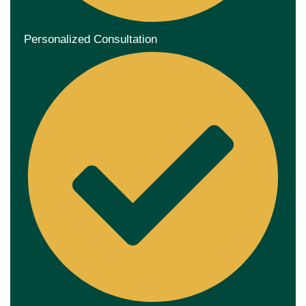
Personalized Consultation