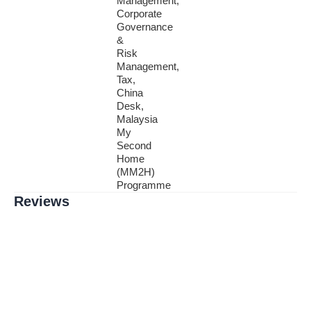
Management,
Corporate
Governance
&
Risk
Management,
Tax,
China
Desk,
Malaysia
My
Second
Home
(MM2H)
Programme
Reviews