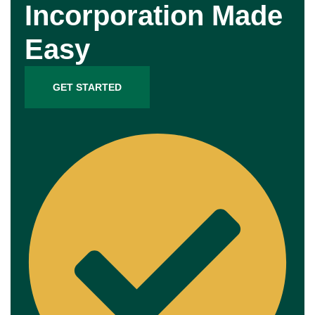
Incorporation Made
Easy
GET STARTED