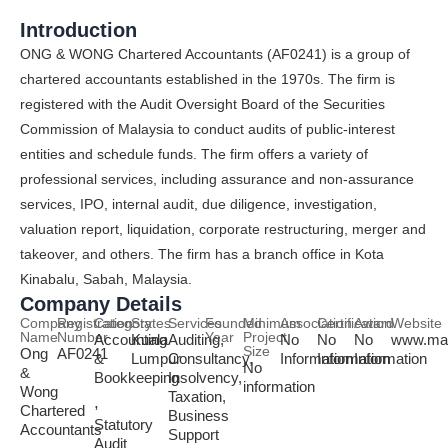
Introduction
ONG & WONG Chartered Accountants (AF0241) is a group of
chartered accountants established in the 1970s. The firm is
registered with the Audit Oversight Board of the Securities
Commission of Malaysia to conduct audits of public-interest
entities and schedule funds. The firm offers a variety of
professional services, including assurance and non-assurance
services, IPO, internal audit, due diligence, investigation,
valuation report, liquidation, corporate restructuring, merger and
takeover, and others. The firm has a branch office in Kota
Kinabalu, Sabah, Malaysia.
Company Details
Company
Registration
Category
States
Services
Founded
Minimum
Association
Certification
Award
Website
Name
Number
Year
Project
Accounting
Kuala
Auditing,
No
No
No
www.mal
Size
Ong
AF0241
&
Lumpur
Consultancy,
Information
Information
Information
No
&
Bookkeeping
Insolvency,
information
Wong
Taxation,
,
Chartered
Business
Statutory
Accountants
Support
Audit