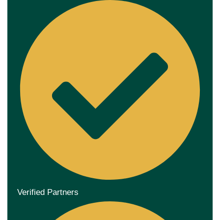
Verified Partners