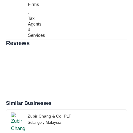
Firms
,
Tax
Agents
&
Services
Reviews
Similar Businesses
Zubir Chang & Co. PLT
,
Selangor
Malaysia