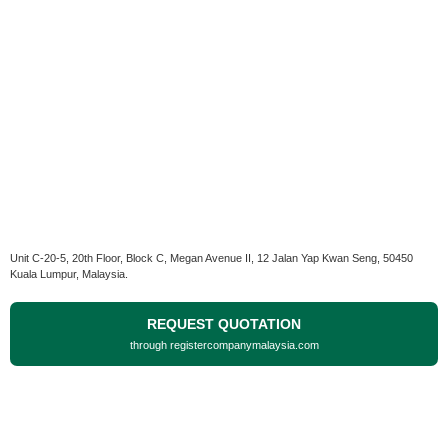
Unit C-20-5, 20th Floor, Block C, Megan Avenue II, 12 Jalan Yap Kwan Seng, 50450
Kuala Lumpur, Malaysia.
REQUEST QUOTATION
through registercompanymalaysia.com