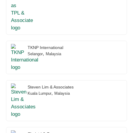
TKNP International
,
Selangor
Malaysia
Steven Lim & Associates
,
Kuala Lumpur
Malaysia