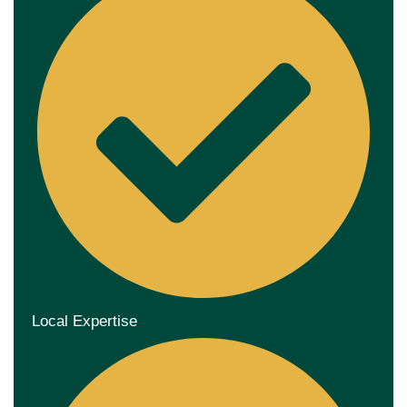
Local Expertise