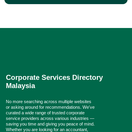
Corporate Services Directory
Malaysia
No more searching across multiple websites
or asking around for recommendations. We've
curated a wide range of trusted corporate
service providers across various industries —
saving you time and giving you peace of mind.
Whether you are looking for an accountant,