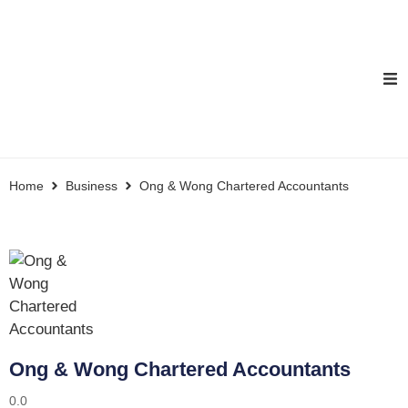
Home
Business
Ong & Wong Chartered Accountants
Ong & Wong Chartered Accountants
0.0