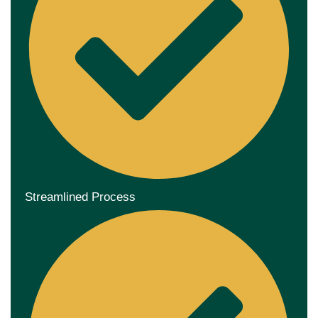
Streamlined Process