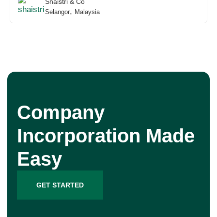
Shaistri & Co
,
Selangor
Malaysia
Company
Incorporation Made
Easy
GET STARTED