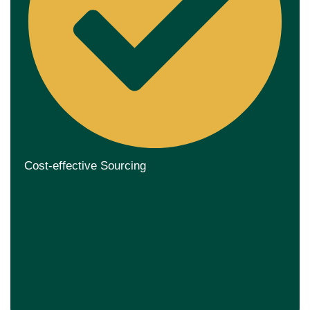
Cost-effective Sourcing