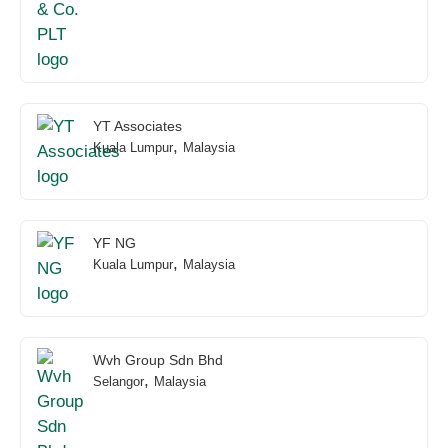
YT Associates
,
Kuala Lumpur
Malaysia
YF NG
,
Kuala Lumpur
Malaysia
Wvh Group Sdn Bhd
,
Selangor
Malaysia