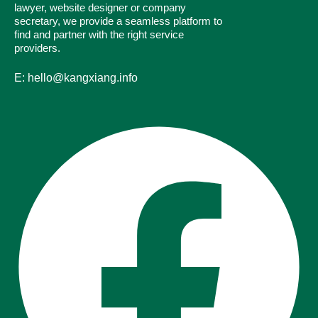
lawyer, website designer or company
secretary, we provide a seamless platform to
find and partner with the right service
providers.
E: hello@kangxiang.info