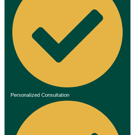
Personalized Consultation