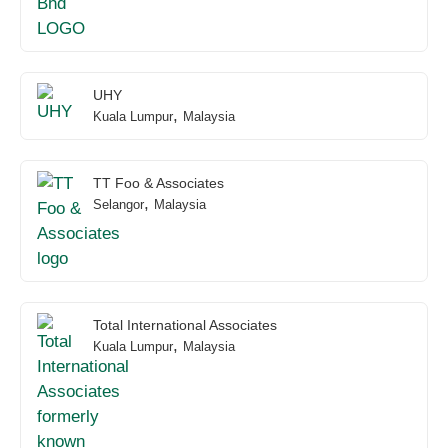
UHY
,
Kuala Lumpur
Malaysia
TT Foo & Associates
,
Selangor
Malaysia
Total International Associates
,
Kuala Lumpur
Malaysia