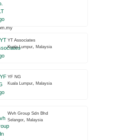
om.my
YT Associates
,
Kuala Lumpur
Malaysia
YF NG
,
Kuala Lumpur
Malaysia
Wvh Group Sdn Bhd
,
Selangor
Malaysia