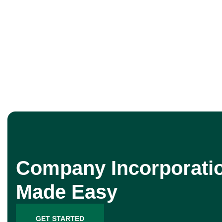
Company Incorporati
Made Easy
GET STARTED