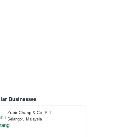
lar Businesses
Zubir Chang & Co. PLT
,
Selangor
Malaysia