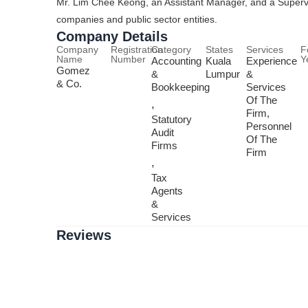
Mr. Lim Chee Keong, an Assistant Manager, and a Supervis
companies and public sector entities.
Company Details
Company
Registration
Category
States
Services
F
Name
Number
Y
Accounting
Kuala
Experience
Gomez
&
Lumpur
&
& Co.
Bookkeeping
Services
Of The
,
Firm,
Statutory
Personnel
Audit
Of The
Firms
Firm
,
Tax
Agents
&
Services
Reviews