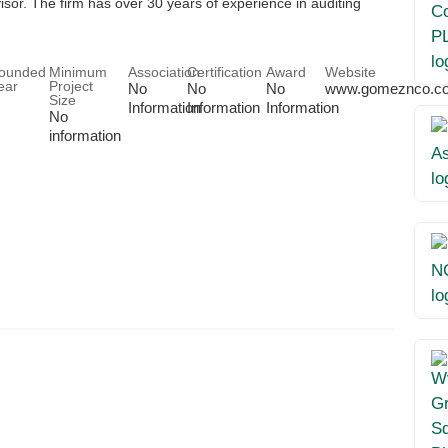
or. The firm has over 30 years of experience in auditing
ounded
Minimum
Association
Certification
Award
Website
ear
Project
No
No
No
www.gomeznco.c
Size
Information
Information
Information
No
information