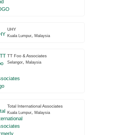
UHY
,
Kuala Lumpur
Malaysia
TT Foo & Associates
,
Selangor
Malaysia
Total International Associates
,
Kuala Lumpur
Malaysia