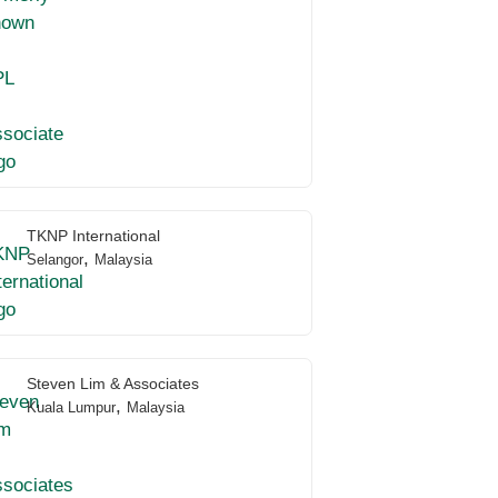
TKNP International
,
Selangor
Malaysia
Steven Lim & Associates
,
Kuala Lumpur
Malaysia