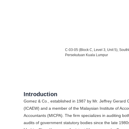
C-03-05 (Block C, Level 3, Unit 5), So
Persekutuan Kuala Lumpur
Introduction
Gomez & Co., established in 1987 by Mr. Jeffrey Gerard
(ICAEW) and a member of the Malaysian Institute of Accoun
Accountants (MICPA). The firm specializes in auditing bot
audits of government statutory bodies since the late 1980