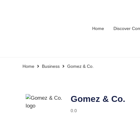
Home
Discover Co
Home
Business
Gomez & Co.
Gomez & Co.
0.0