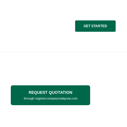
GET STARTED
REQUEST QUOTATION
through registercompanymalaysia.com