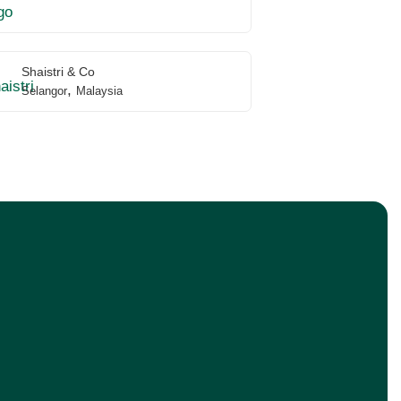
Shaistri & Co
,
Selangor
Malaysia