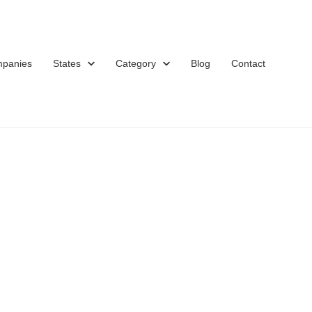
mpanies
States
Category
Blog
Contact