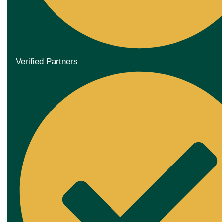
Verified Partners