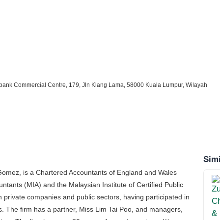
uthbank Commercial Centre, 179, Jln Klang Lama, 58000 Kuala Lumpur, Wilayah
Simi
 Gomez, is a Chartered Accountants of England and Wales
tants (MIA) and the Malaysian Institute of Certified Public
h private companies and public sectors, having participated in
s. The firm has a partner, Miss Lim Tai Poo, and managers,