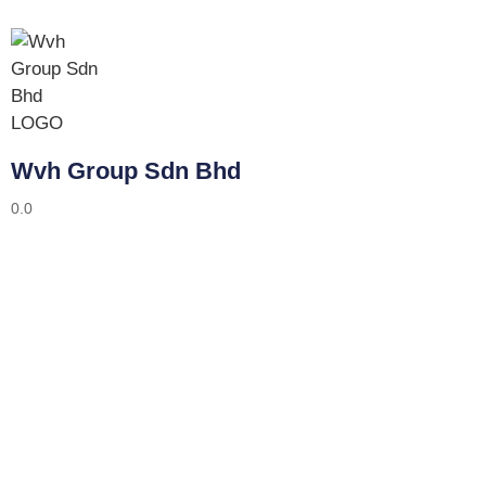
Wvh Group Sdn Bhd
0.0