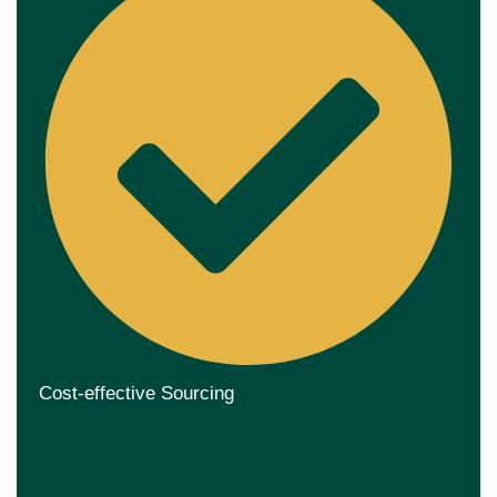
Cost-effective Sourcing