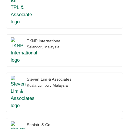
TKNP International
,
Selangor
Malaysia
Steven Lim & Associates
,
Kuala Lumpur
Malaysia
Shaistri & Co