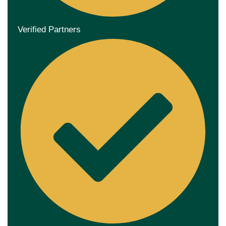
Verified Partners