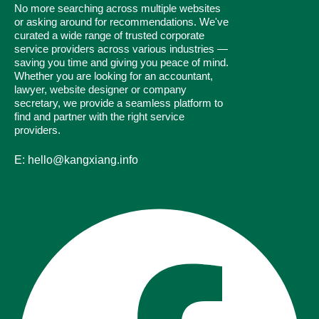
No more searching across multiple websites
or asking around for recommendations. We've
curated a wide range of trusted corporate
service providers across various industries —
saving you time and giving you peace of mind.
Whether you are looking for an accountant,
lawyer, website designer or company
secretary, we provide a seamless platform to
find and partner with the right service
providers.
E: hello@kangxiang.info