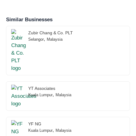
Similar Businesses
Zubir Chang & Co. PLT
,
Selangor
Malaysia
YT Associates
,
Kuala Lumpur
Malaysia
YF NG
,
Kuala Lumpur
Malaysia