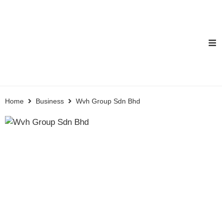
Home
Business
Wvh Group Sdn Bhd