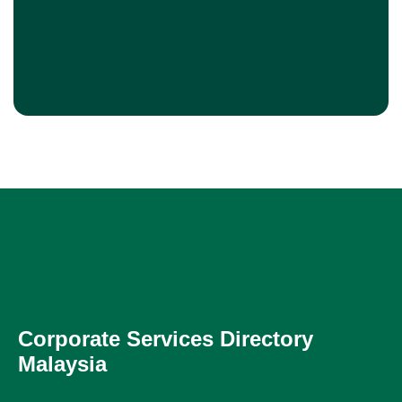
Corporate Services Directory
Malaysia