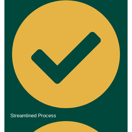
Streamlined Process