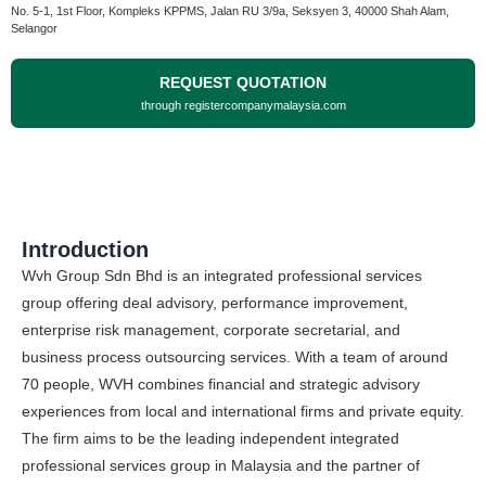
No. 5-1, 1st Floor, Kompleks KPPMS, Jalan RU 3/9a, Seksyen 3, 40000 Shah Alam,
Selangor
REQUEST QUOTATION
through registercompanymalaysia.com
Introduction
Wvh Group Sdn Bhd is an integrated professional services
group offering deal advisory, performance improvement,
enterprise risk management, corporate secretarial, and
business process outsourcing services. With a team of around
70 people, WVH combines financial and strategic advisory
experiences from local and international firms and private equity.
The firm aims to be the leading independent integrated
professional services group in Malaysia and the partner of