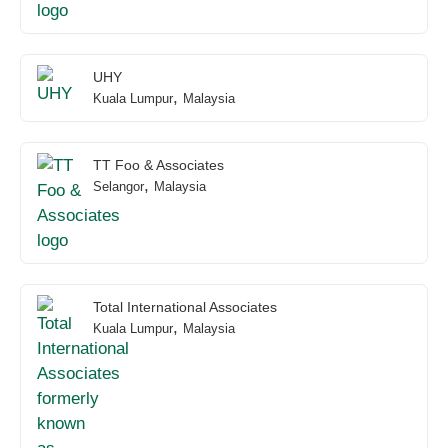
UHY
,
Kuala Lumpur
Malaysia
TT Foo & Associates
,
Selangor
Malaysia
Total International Associates
,
Kuala Lumpur
Malaysia