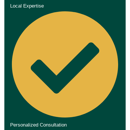
Local Expertise
Personalized Consultation