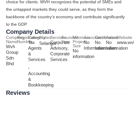
choice for clients. WVH recognizes the potential of SMEs and
the untapped markets they could serve, as they form the
backbone of the country's economy and contribute significantly
to the GDP.
Company Details
Company
Registration
Category
States
Services
Founded
Minimum
Association
Certification
Award
Website
Name
Number
Year
Project
Tax
Corporate
No
No
No
www.wv
Selangor
Size
Wvh
Agents
Advisory,
Information
Information
Information
No
Group
&
Corporate
information
Sdn
Services
Services
Bhd
,
Accounting
&
Bookkeeping
Reviews