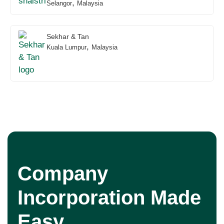
,
Selangor
Malaysia
Sekhar & Tan
,
Kuala Lumpur
Malaysia
Company
Incorporation Made
Easy