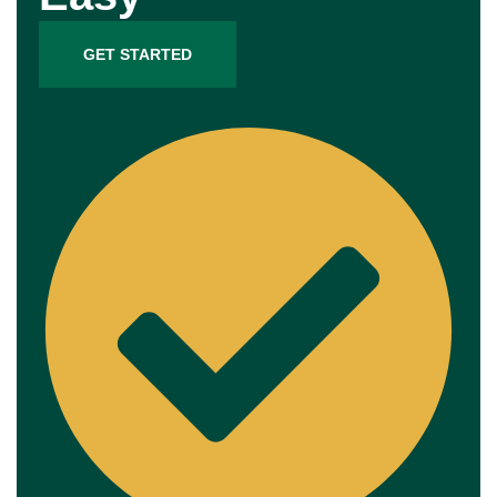
GET STARTED