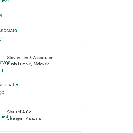
Steven Lim & Associates
,
Kuala Lumpur
Malaysia
Shaistri & Co
,
Selangor
Malaysia