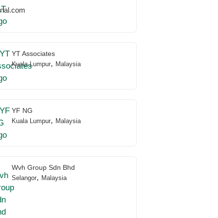
onal.com
YT Associates
,
Kuala Lumpur
Malaysia
YF NG
,
Kuala Lumpur
Malaysia
Wvh Group Sdn Bhd
,
Selangor
Malaysia