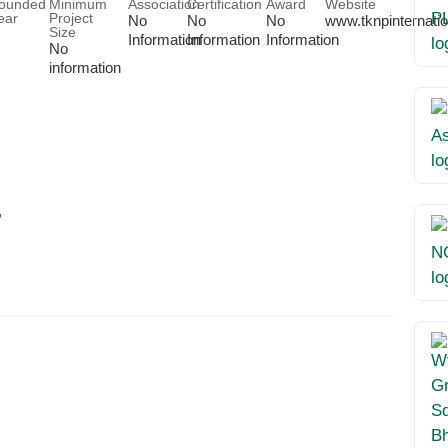
ounded
Minimum
Association
Certification
Award
Website
ear
Project
No
No
No
www.tknpinternati
Size
Information
Information
Information
No
information
,