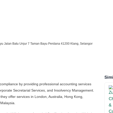
yu Jalan Batu Unjur 7 Taman Bayu Perdana 41200 Klang, Selangor
Simi
compliance by providing professional accounting services
Corporate Secretarial Services, and Insolvency Management.
 they offer services in London, Australia, Hong Kong,
 Malaysia.