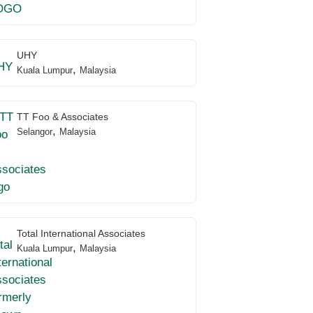
UHY
,
Kuala Lumpur
Malaysia
TT Foo & Associates
,
Selangor
Malaysia
Total International Associates
,
Kuala Lumpur
Malaysia