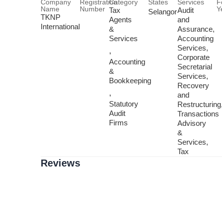
Company
Registration
Category
States
Services
F
Name
Number
Y
Tax
Audit
Selangor
TKNP
Agents
and
International
&
Assurance,
Services
Accounting
Services,
,
Corporate
Accounting
Secretarial
&
Services,
Bookkeeping
Recovery
,
and
Statutory
Restructuring
Audit
Transactions
Firms
Advisory
&
Services,
Tax
Reviews