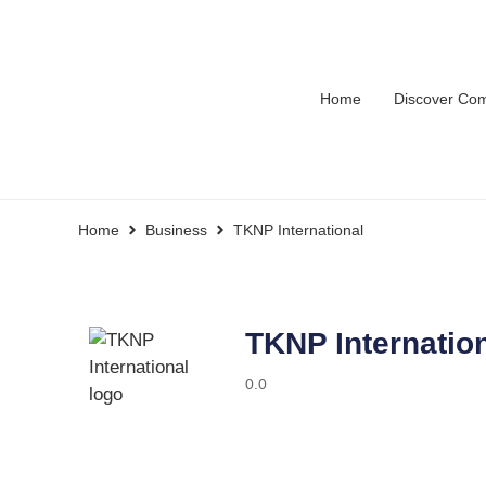
Home
Discover Co
Home
Business
TKNP International
TKNP Internatio
0.0