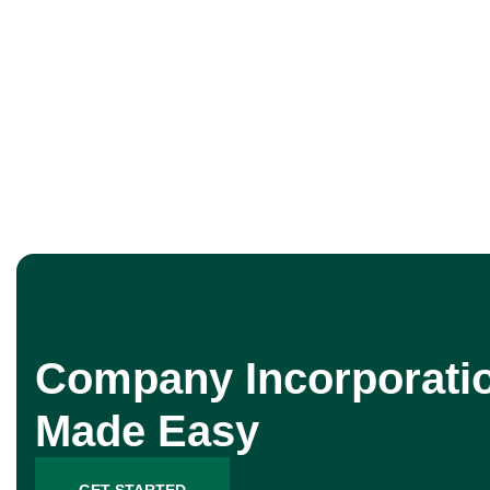
Company Incorporati
Made Easy
GET STARTED