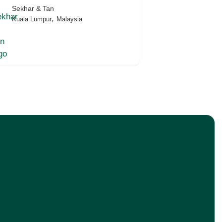
Sekhar & Tan
,
Kuala Lumpur
Malaysia