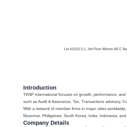
Lot 42020-3-1, 3rd Floor Wisma WCC Ba
Introduction
TKNP International focuses on growth, performance, and 
such as Audit & Assurance, Tax, Transactions advisory, 
With a network of member firms in major cities worldwide,
Myanmar, Philippines, South Korea, India, Indonesia, and
Company Details