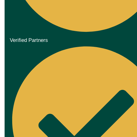
Verified Partners