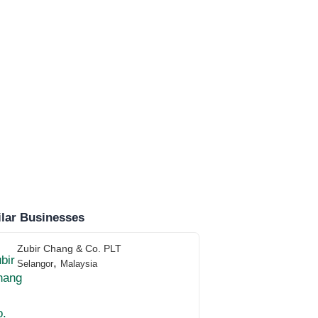
lar Businesses
Zubir Chang & Co. PLT
,
Selangor
Malaysia