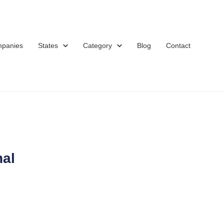
mpanies
States
Category
Blog
Contact
nal