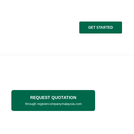
GET STARTED
REQUEST QUOTATION
through registercompanymalaysia.com