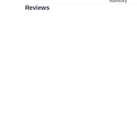
Advisory
Reviews