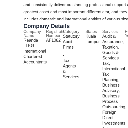
and consistently deliver outstanding professional support 
greatest asset and most important differentiator, and they s
includes domestic and international entities of various size
Company Details
Company
Registration
Category
States
Services
F
Name
Number
Y
Statutory
Kuala
Audit &
Reanda
AF1082
Audit
Lumpur
Assurance,
LLKG
Firms
Taxation,
International
Goods &
,
Chartered
Services
Tax
Accountants
Tax,
Agents
International
&
Tax
Services
Planning,
Business
Advisory,
Business
Process
Outsourcing,
Foreign
Direct
Investments