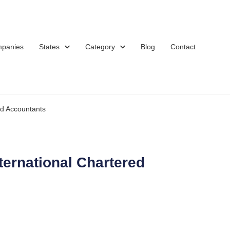
mpanies
States
Category
Blog
Contact
d Accountants
ernational Chartered