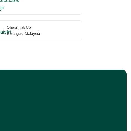
Shaistri & Co
,
Selangor
Malaysia