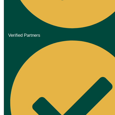
Verified Partners