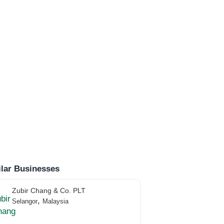
lar Businesses
Zubir Chang & Co. PLT
,
Selangor
Malaysia