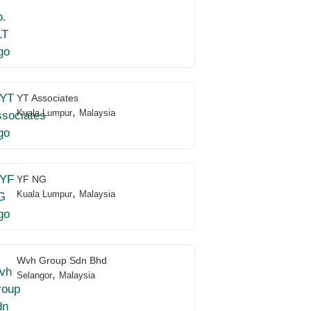
YT Associates
,
Kuala Lumpur
Malaysia
YF NG
,
Kuala Lumpur
Malaysia
Wvh Group Sdn Bhd
,
Selangor
Malaysia