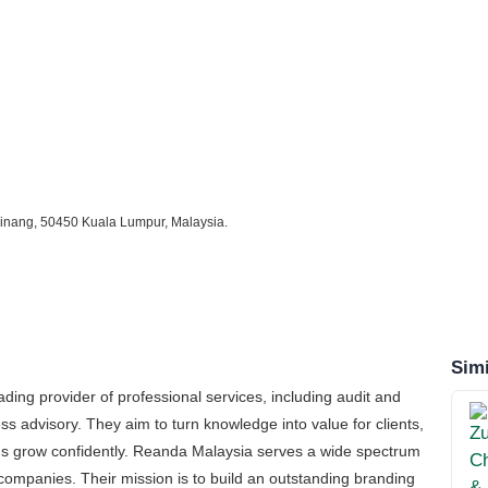
 Pinang, 50450 Kuala Lumpur, Malaysia.
Simi
ing provider of professional services, including audit and
s advisory. They aim to turn knowledge into value for clients,
ions grow confidently. Reanda Malaysia serves a wide spectrum
ed companies. Their mission is to build an outstanding branding