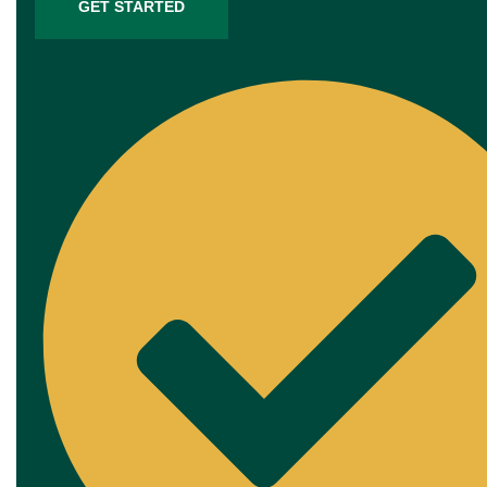
GET STARTED