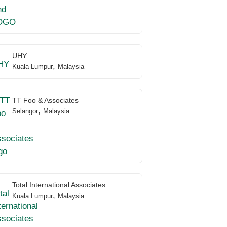
UHY
,
Kuala Lumpur
Malaysia
TT Foo & Associates
,
Selangor
Malaysia
Total International Associates
,
Kuala Lumpur
Malaysia