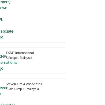
TKNP International
,
Selangor
Malaysia
Steven Lim & Associates
,
Kuala Lumpur
Malaysia