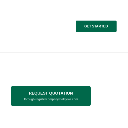
GET STARTED
REQUEST QUOTATION
through registercompanymalaysia.com