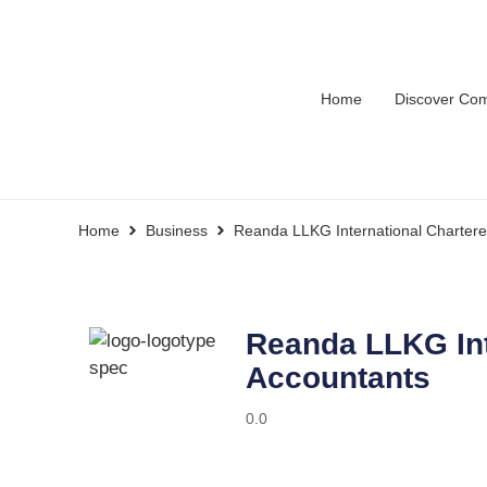
Home
Discover Co
Home
Business
Reanda LLKG International Chartere
Reanda LLKG Int
Accountants
0.0