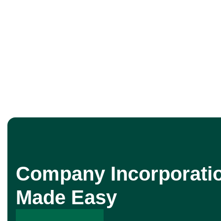
Company Incorporati
Made Easy