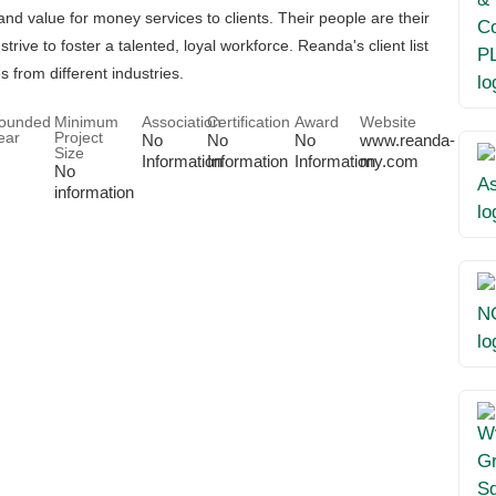
and value for money services to clients. Their people are their
trive to foster a talented, loyal workforce. Reanda's client list
s from different industries.
ounded
Minimum
Association
Certification
Award
Website
ear
Project
No
No
No
www.reanda-
Size
Information
Information
Information
my.com
No
information