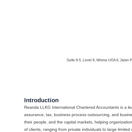
Suite 9-5, Level 9, Wisma UOA II, Jalan
Introduction
Reanda LLKG International Chartered Accountants is a lead
assurance, tax, business process outsourcing, and busines
their people, and the capital markets, helping organizat
of clients, ranging from private individuals to large limit