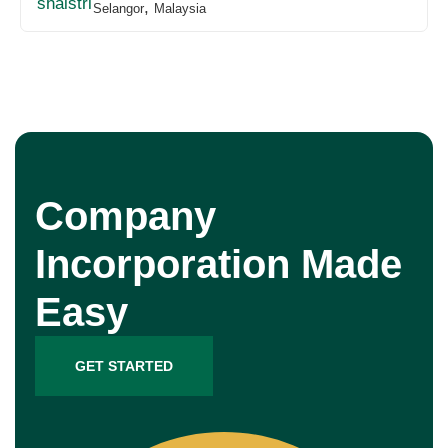
,
Selangor
Malaysia
Company
Incorporation Made
Easy
GET STARTED