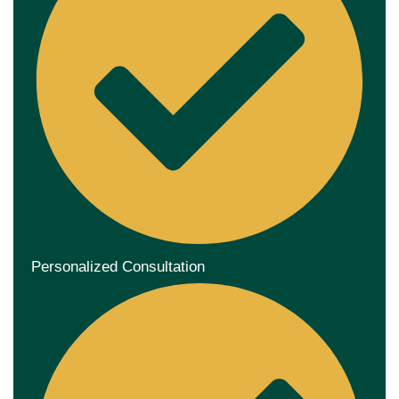
Personalized Consultation