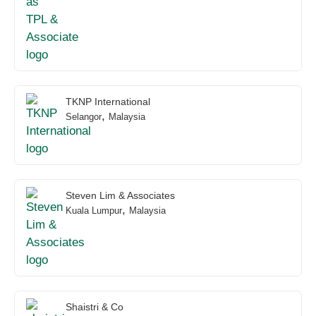
TKNP International
,
Selangor
Malaysia
Steven Lim & Associates
,
Kuala Lumpur
Malaysia
Shaistri & Co