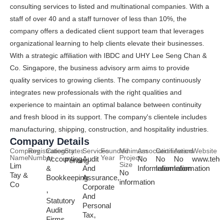
consulting services to listed and multinational companies. With a
staff of over 40 and a staff turnover of less than 10%, the
company offers a dedicated client support team that leverages
organizational learning to help clients elevate their businesses.
With a strategic affiliation with IBDC and UHY Lee Seng Chan &
Co. Singapore, the business advisory arm aims to provide
quality services to growing clients. The company continuously
integrates new professionals with the right qualities and
experience to maintain an optimal balance between continuity
and fresh blood in its support. The company's clientele includes
manufacturing, shipping, construction, and hospitality industries.
Company Details
Company
Registration
Category
States
Services
Founded
Minimum
Association
Certification
Award
Website
Name
Number
Year
Project
Accounting
Audit
No
No
No
www.teh
Penang
Size
Lim
&
And
Information
Information
Information
No
Tay &
Bookkeeping
Assurance,
information
Co
Corporate
,
And
Statutory
Personal
Audit
Tax,
Firms