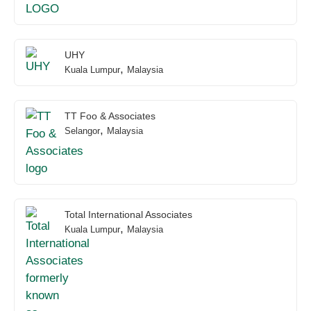
UHY
,
Kuala Lumpur
Malaysia
TT Foo & Associates
,
Selangor
Malaysia
Total International Associates
,
Kuala Lumpur
Malaysia