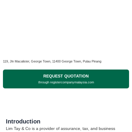
119, Jln Macalister, George Town, 11400 George Town, Pulau Pinang
REQUEST QUOTATION
through registercompanymalaysia.com
Introduction
Lim Tay & Co is a provider of assurance, tax, and business