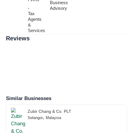
Business
,
Advisory
Tax
Agents
&
Services
Reviews
Similar Businesses
Zubir Chang & Co. PLT
,
Selangor
Malaysia