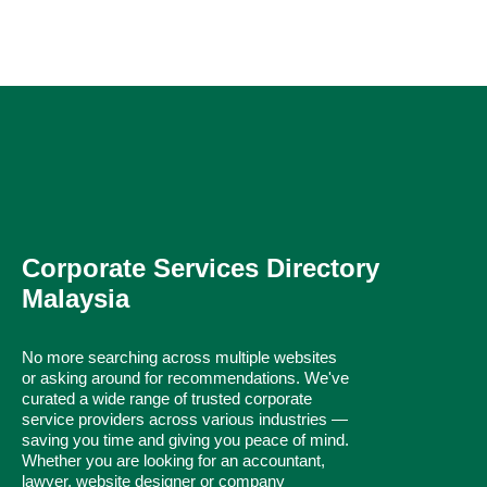
Corporate Services Directory
Malaysia
No more searching across multiple websites
or asking around for recommendations. We've
curated a wide range of trusted corporate
service providers across various industries —
saving you time and giving you peace of mind.
Whether you are looking for an accountant,
lawyer, website designer or company