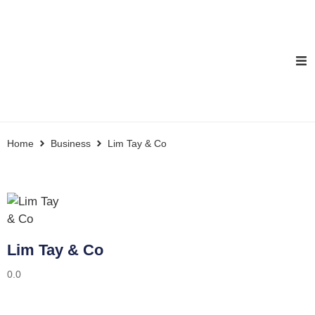
Home
Business
Lim Tay & Co
Lim Tay & Co
0.0