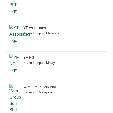
YT Associates
,
Kuala Lumpur
Malaysia
YF NG
,
Kuala Lumpur
Malaysia
Wvh Group Sdn Bhd
,
Selangor
Malaysia