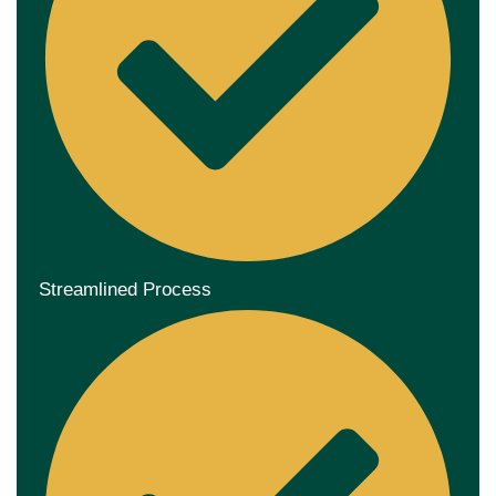
Streamlined Process