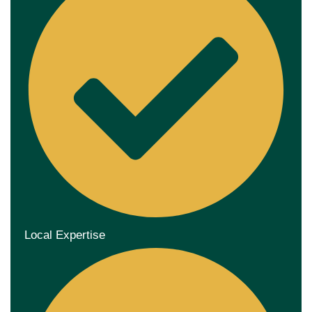
Local Expertise