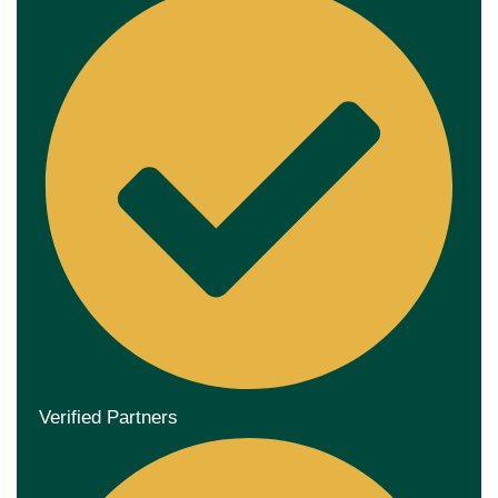
Verified Partners