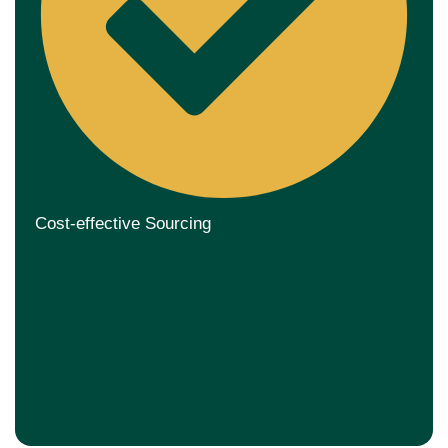
Cost-effective Sourcing