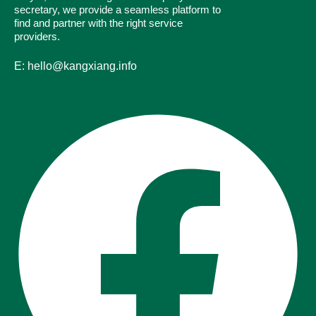
secretary, we provide a seamless platform to
find and partner with the right service
providers.
E: hello@kangxiang.info