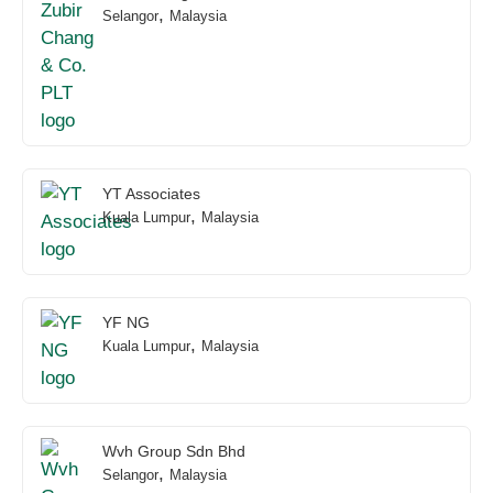
,
Selangor
Malaysia
YT Associates
,
Kuala Lumpur
Malaysia
YF NG
,
Kuala Lumpur
Malaysia
Wvh Group Sdn Bhd
,
Selangor
Malaysia