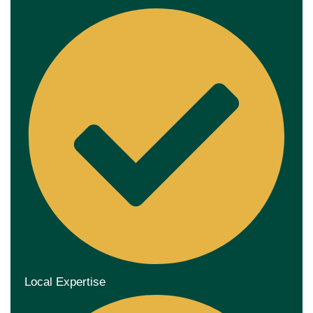
Local Expertise