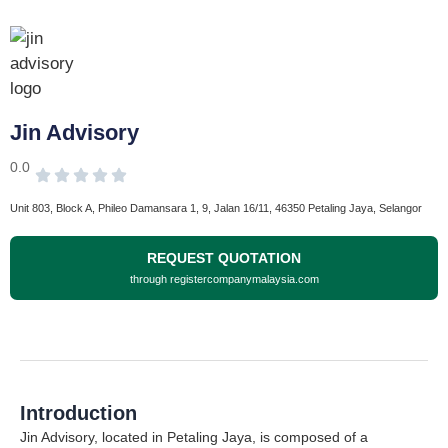
Jin Advisory
0.0
Unit 803, Block A, Phileo Damansara 1, 9, Jalan 16/11, 46350 Petaling Jaya, Selangor
REQUEST QUOTATION
through registercompanymalaysia.com
Introduction
Jin Advisory, located in Petaling Jaya, is composed of a