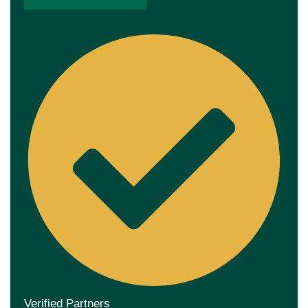
Verified Partners