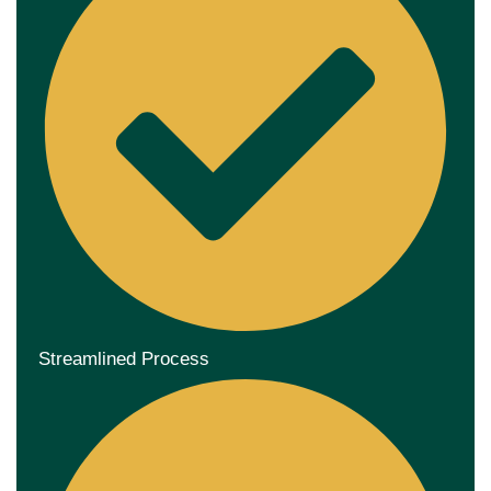
Streamlined Process