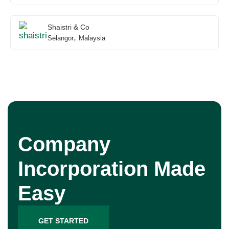
Shaistri & Co
,
Selangor
Malaysia
Company
Incorporation Made
Easy
GET STARTED