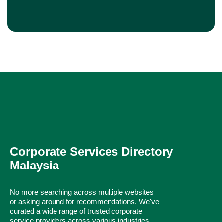
Corporate Services Directory
Malaysia
No more searching across multiple websites
or asking around for recommendations. We've
curated a wide range of trusted corporate
service providers across various industries —