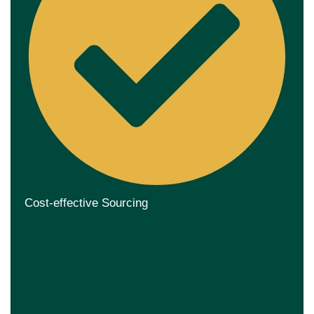
Cost-effective Sourcing