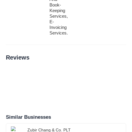
Book-
Keeping
Services,
E-
Invoicing
Services.
Reviews
Similar Businesses
Zubir Chang & Co. PLT