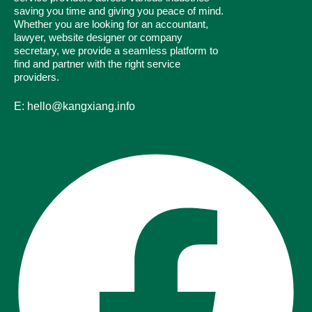
saving you time and giving you peace of mind.
Whether you are looking for an accountant,
lawyer, website designer or company
secretary, we provide a seamless platform to
find and partner with the right service
providers.
E: hello@kangxiang.info