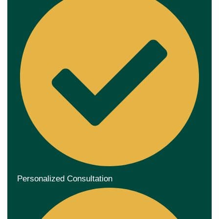
Personalized Consultation