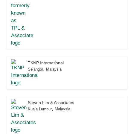
TKNP International
,
Selangor
Malaysia
Steven Lim & Associates
,
Kuala Lumpur
Malaysia