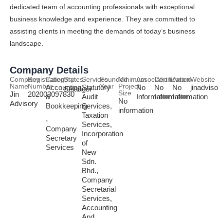
dedicated team of accounting professionals with exceptional
business knowledge and experience. They are committed to
assisting clients in meeting the demands of today’s business
landscape.
Company Details
Company
Registration
Category
States
Services
Founded
Minimum
Association
Certification
Award
Website
Name
Number
Year
Project
Accounting
Statutory
No
No
No
jinadvis
Selangor
Size
Jin
202003097830
&
Audit
Information
Information
Information
No
Advisory
Bookkeeping
Services,
information
Taxation
,
Services,
Company
Incorporation
Secretary
of
Services
New
Sdn.
Bhd.,
Company
Secretarial
Services,
Accounting
And