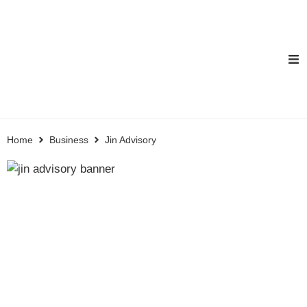
Home
Business
Jin Advisory