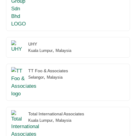
UHY
,
Kuala Lumpur
Malaysia
TT Foo & Associates
,
Selangor
Malaysia
Total International Associates
,
Kuala Lumpur
Malaysia