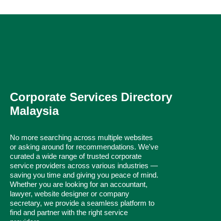
Corporate Services Directory
Malaysia
No more searching across multiple websites
or asking around for recommendations. We've
curated a wide range of trusted corporate
service providers across various industries —
saving you time and giving you peace of mind.
Whether you are looking for an accountant,
lawyer, website designer or company
secretary, we provide a seamless platform to
find and partner with the right service