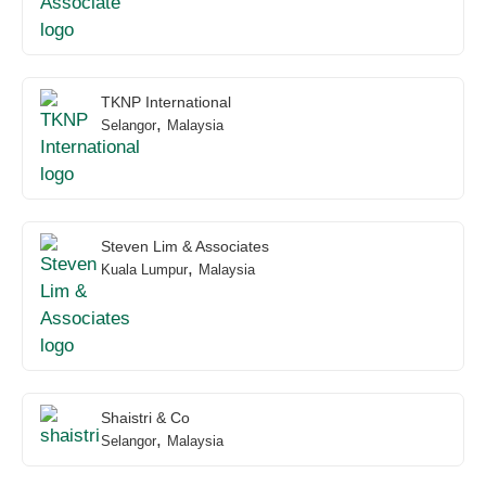
TKNP International
,
Selangor
Malaysia
Steven Lim & Associates
,
Kuala Lumpur
Malaysia
Shaistri & Co
,
Selangor
Malaysia