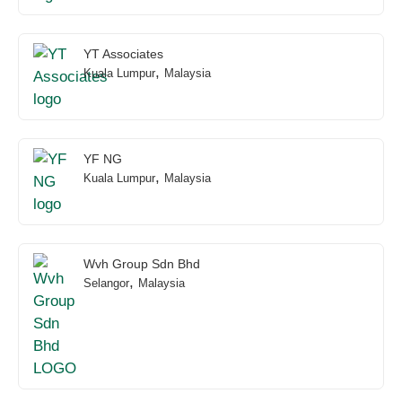
YT Associates
,
Kuala Lumpur
Malaysia
YF NG
,
Kuala Lumpur
Malaysia
Wvh Group Sdn Bhd
,
Selangor
Malaysia