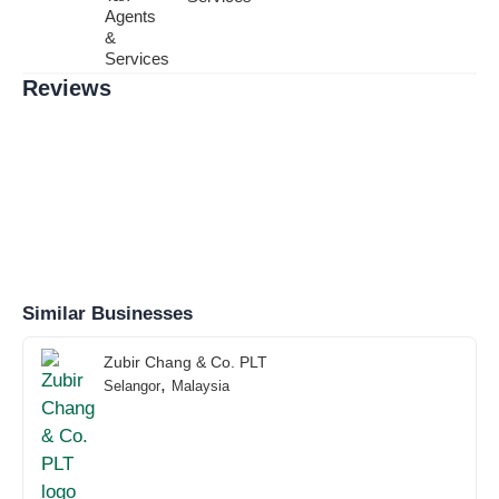
Agents
&
Services
Reviews
Similar Businesses
Zubir Chang & Co. PLT
,
Selangor
Malaysia