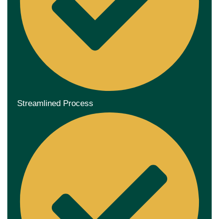
Streamlined Process