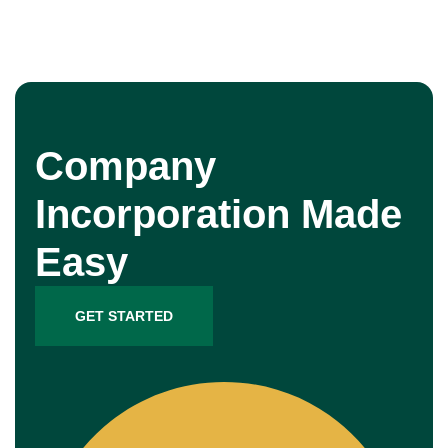
Company
Incorporation Made
Easy
GET STARTED