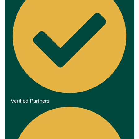
Verified Partners