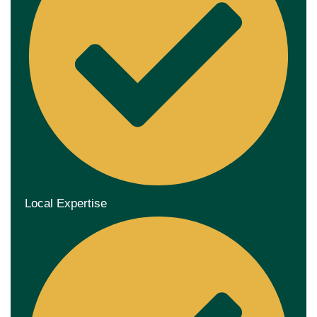
Local Expertise