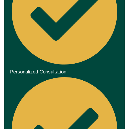
Personalized Consultation