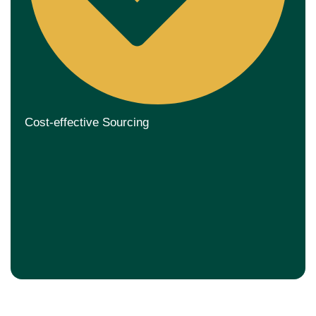
Cost-effective Sourcing