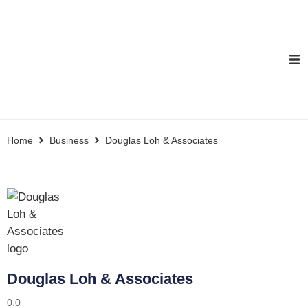
Home
Business
Douglas Loh & Associates
Douglas Loh & Associates
0.0