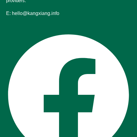
providers.
E: hello@kangxiang.info