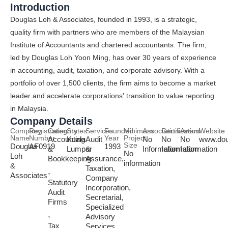
Introduction
Douglas Loh & Associates, founded in 1993, is a strategic,
quality firm with partners who are members of the Malaysian
Institute of Accountants and chartered accountants. The firm,
led by Douglas Loh Yoon Ming, has over 30 years of experience
in accounting, audit, taxation, and corporate advisory. With a
portfolio of over 1,500 clients, the firm aims to become a market
leader and accelerate corporations' transition to value reporting
in Malaysia.
Company Details
Company
Registration
Category
States
Services
Founded
Minimum
Association
Certification
Award
Website
Name
Number
Year
Project
Accounting
Kuala
Audit
No
No
No
www.dou
Size
Douglas
AF0919
1993
&
Lumpur
&
Information
Information
Information
No
Loh
Bookkeeping
Assurance,
information
&
Taxation,
,
Associates
Company
Statutory
Incorporation,
Audit
Secretarial,
Firms
Specialized
,
Advisory
Tax
Services