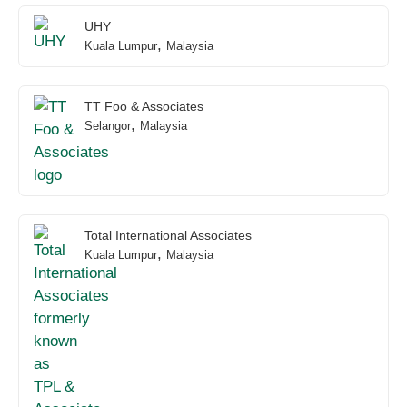
UHY
,
Kuala Lumpur
Malaysia
TT Foo & Associates
,
Selangor
Malaysia
Total International Associates
,
Kuala Lumpur
Malaysia