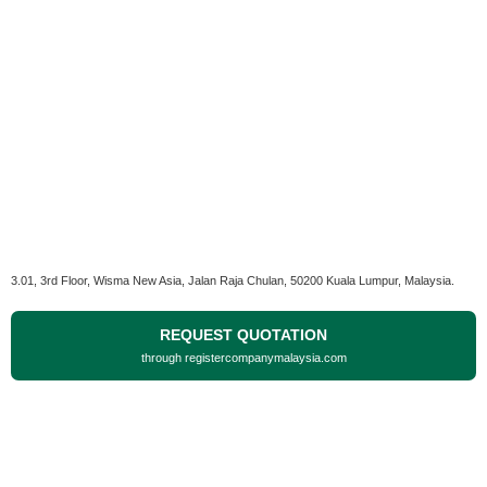
3.01, 3rd Floor, Wisma New Asia, Jalan Raja Chulan, 50200 Kuala Lumpur, Malaysia.
REQUEST QUOTATION
through registercompanymalaysia.com