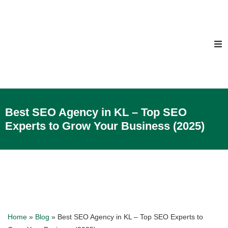
Best SEO Agency in KL – Top SEO
Experts to Grow Your Business (2025)
Home
»
Blog
»
Best SEO Agency in KL – Top SEO Experts to