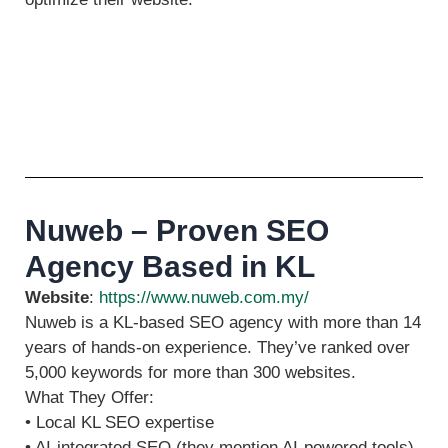
Nuweb – Proven SEO
Agency Based in KL
Website
:
https://www.nuweb.com.my/
Nuweb is a KL‑based SEO agency with more than 14
years of hands‑on experience. They’ve ranked over
5,000 keywords for more than 300 websites.
What They Offer:
• Local KL SEO expertise
• AI-integrated SEO (they mention AI‑powered tools)