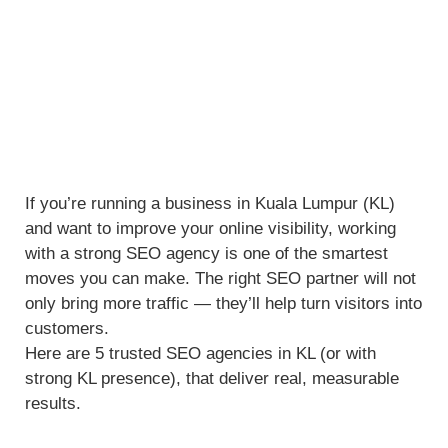
If you’re running a business in Kuala Lumpur (KL)
and want to improve your online visibility, working
with a strong SEO agency is one of the smartest
moves you can make. The right SEO partner will not
only bring more traffic — they’ll help turn visitors into
customers.
Here are 5 trusted SEO agencies in KL (or with
strong KL presence), that deliver real, measurable
results.