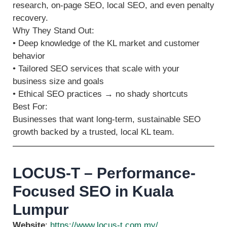
research, on-page SEO, local SEO, and even penalty
recovery.
Why They Stand Out:
• Deep knowledge of the KL market and customer
behavior
• Tailored SEO services that scale with your
business size and goals
• Ethical SEO practices → no shady shortcuts
Best For:
Businesses that want long-term, sustainable SEO
growth backed by a trusted, local KL team.
LOCUS‑T – Performance-
Focused SEO in Kuala
Lumpur
Website
:
https://www.locus-t.com.my/