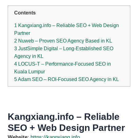
Contents
1
Kangxiang.info – Reliable SEO + Web Design
Partner
2
Nuweb – Proven SEO Agency Based in KL
3
JustSimple Digital – Long-Established SEO
Agency in KL
4
LOCUS‑T – Performance-Focused SEO in
Kuala Lumpur
5
Adam SEO – ROI-Focused SEO Agency in KL
Kangxiang.info – Reliable
SEO + Web Design Partner
Website
:
https://kangxiang.info