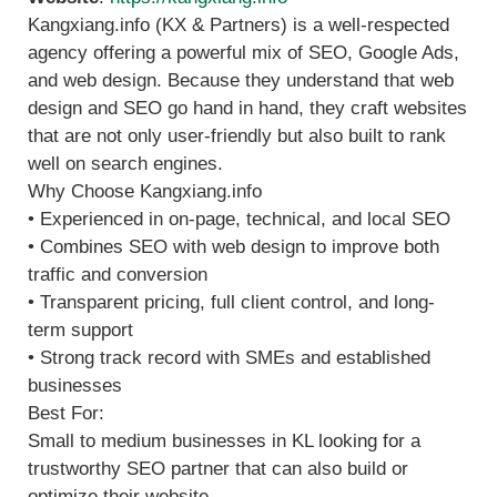
Kangxiang.info (KX & Partners) is a well-respected
agency offering a powerful mix of SEO, Google Ads,
and web design. Because they understand that web
design and SEO go hand in hand, they craft websites
that are not only user-friendly but also built to rank
well on search engines.
Why Choose Kangxiang.info
• Experienced in on-page, technical, and local SEO
• Combines SEO with web design to improve both
traffic and conversion
• Transparent pricing, full client control, and long-
term support
• Strong track record with SMEs and established
businesses
Best For:
Small to medium businesses in KL looking for a
trustworthy SEO partner that can also build or
optimize their website.