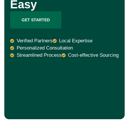
Easy
GET STARTED
Verified Partners
Local Expertise
Personalized Consultation
Streamlined Process
Cost-effective Sourcing