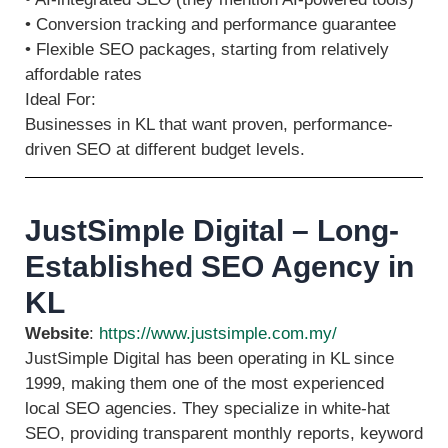
• Conversion tracking and performance guarantee
• Flexible SEO packages, starting from relatively
affordable rates
Ideal For:
Businesses in KL that want proven, performance-
driven SEO at different budget levels.
JustSimple Digital – Long-
Established SEO Agency in
KL
Website
:
https://www.justsimple.com.my/
JustSimple Digital has been operating in KL since
1999, making them one of the most experienced
local SEO agencies. They specialize in white-hat
SEO, providing transparent monthly reports, keyword