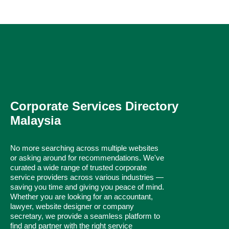
Corporate Services Directory
Malaysia
No more searching across multiple websites
or asking around for recommendations. We've
curated a wide range of trusted corporate
service providers across various industries —
saving you time and giving you peace of mind.
Whether you are looking for an accountant,
lawyer, website designer or company
secretary, we provide a seamless platform to
find and partner with the right service