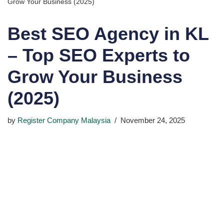
Grow Your Business (2025)
Best SEO Agency in KL
– Top SEO Experts to
Grow Your Business
(2025)
by
Register Company Malaysia
November 24, 2025