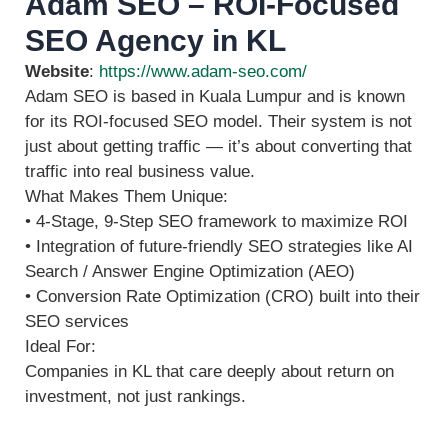
Adam SEO – ROI-Focused
SEO Agency in KL
Website
:
https://www.adam-seo.com/
Adam SEO is based in Kuala Lumpur and is known
for its ROI-focused SEO model. Their system is not
just about getting traffic — it’s about converting that
traffic into real business value.
What Makes Them Unique:
• 4‑Stage, 9‑Step SEO framework to maximize ROI
• Integration of future‑friendly SEO strategies like AI
Search / Answer Engine Optimization (AEO)
• Conversion Rate Optimization (CRO) built into their
SEO services
Ideal For:
Companies in KL that care deeply about return on
investment, not just rankings.