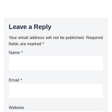
Leave a Reply
Your email address will not be published.
Required
fields are marked
*
Name
*
Email
*
Website