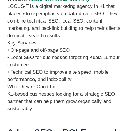
LOCUS-T is a digital marketing agency in KL that
places strong emphasis on data-driven SEO. They
combine technical SEO, local SEO, content
marketing, and backlink building to help their clients
dominate search results.
Key Services:
• On-page and off-page SEO
• Local SEO for businesses targeting Kuala Lumpur
customers
• Technical SEO to improve site speed, mobile
performance, and indexability
Who They’re Good For:
KL-based businesses looking for a strategic SEO
partner that can help them grow organically and
sustainably.