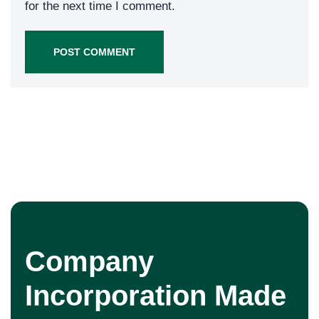
for the next time I comment.
Company
Incorporation Made