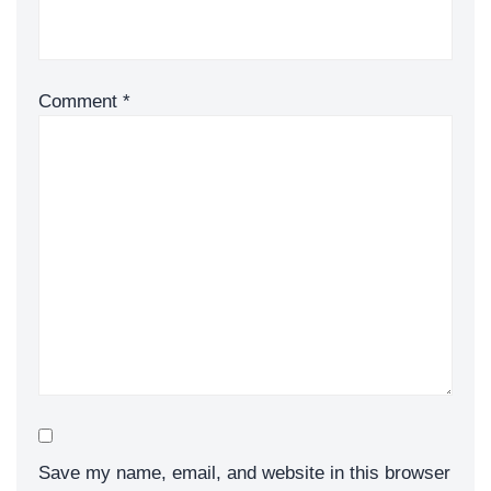
Comment
*
Save my name, email, and website in this browser