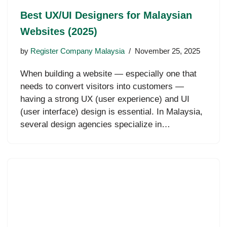
Best UX/UI Designers for Malaysian
Websites (2025)
by
Register Company Malaysia
November 25, 2025
When building a website — especially one that
needs to convert visitors into customers —
having a strong UX (user experience) and UI
(user interface) design is essential. In Malaysia,
several design agencies specialize in…