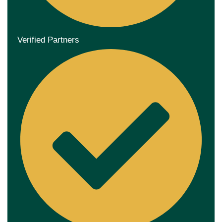
Verified Partners