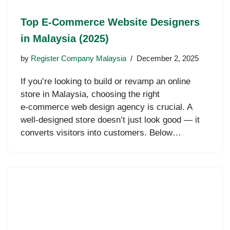
Top E‑Commerce Website Designers
in Malaysia (2025)
by
Register Company Malaysia
December 2, 2025
If you’re looking to build or revamp an online
store in Malaysia, choosing the right
e‑commerce web design agency is crucial. A
well-designed store doesn’t just look good — it
converts visitors into customers. Below…