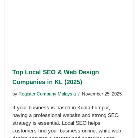
Top Local SEO & Web Design
Companies in KL (2025)
by
Register Company Malaysia
November 25, 2025
If your business is based in Kuala Lumpur,
having a professional website and strong SEO
strategy is essential. Local SEO helps
customers find your business online, while web