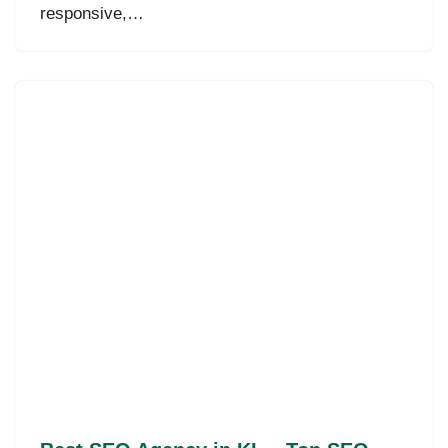
responsive,…