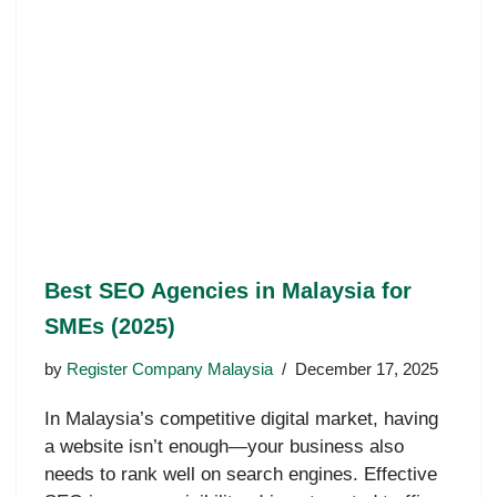
Best SEO Agencies in Malaysia for
SMEs (2025)
by
Register Company Malaysia
December 17, 2025
In Malaysia’s competitive digital market, having
a website isn’t enough—your business also
needs to rank well on search engines. Effective