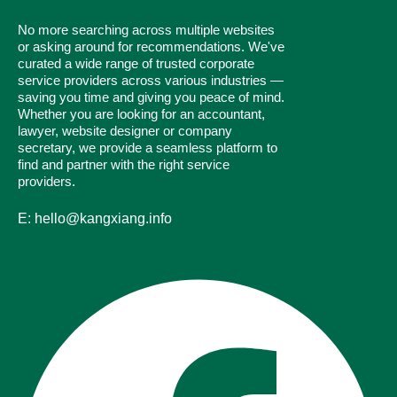
No more searching across multiple websites
or asking around for recommendations. We've
curated a wide range of trusted corporate
service providers across various industries —
saving you time and giving you peace of mind.
Whether you are looking for an accountant,
lawyer, website designer or company
secretary, we provide a seamless platform to
find and partner with the right service
providers.
E: hello@kangxiang.info