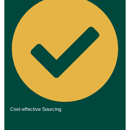
Cost-effective Sourcing