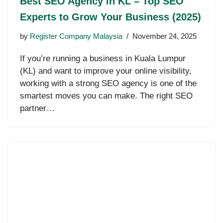
Best SEO Agency in KL – Top SEO
Experts to Grow Your Business (2025)
by
Register Company Malaysia
November 24, 2025
If you’re running a business in Kuala Lumpur
(KL) and want to improve your online visibility,
working with a strong SEO agency is one of the
smartest moves you can make. The right SEO
partner…