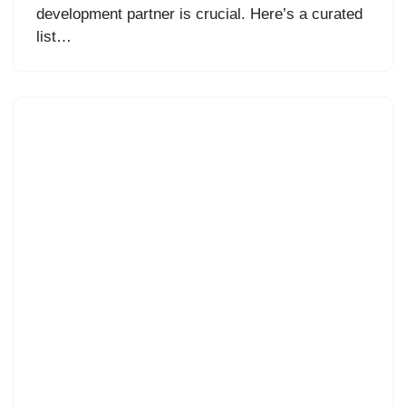
development partner is crucial. Here’s a curated
list…