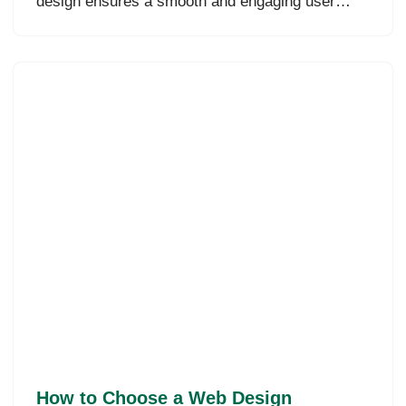
design ensures a smooth and engaging user…
How to Choose a Web Design