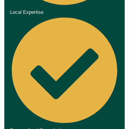
Local Expertise