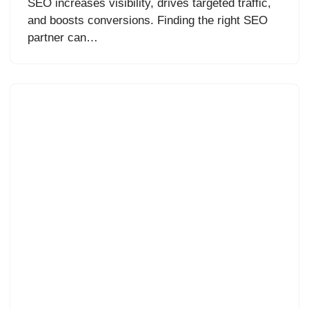
SEO increases visibility, drives targeted traffic,
and boosts conversions. Finding the right SEO
partner can…