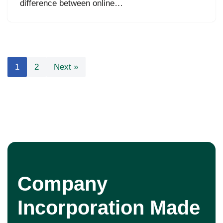
difference between online…
1
2
Next »
Company
Incorporation Made