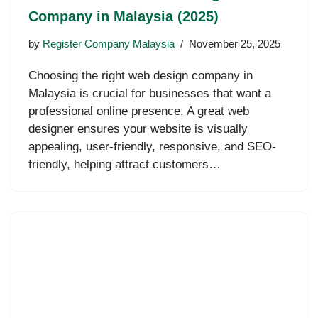
Company in Malaysia (2025)
by
Register Company Malaysia
November 25, 2025
Choosing the right web design company in
Malaysia is crucial for businesses that want a
professional online presence. A great web
designer ensures your website is visually
appealing, user-friendly, responsive, and SEO-
friendly, helping attract customers…