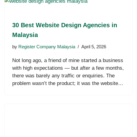
30 Best Website Design Agencies in
Malaysia
by
Register Company Malaysia
April 5, 2026
Not long ago, a friend of mine started a business
with high expectations — but after a few months,
there was barely any traffic or enquiries. The
problem wasn’t the product; it was the website…