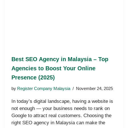
Best SEO Agency in Malaysia – Top
Agencies to Boost Your Online
Presence (2025)
by
Register Company Malaysia
November 24, 2025
In today’s digital landscape, having a website is
not enough — your business needs to rank on
Google to attract real customers. Choosing the
right SEO agency in Malaysia can make the