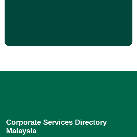
Corporate Services Directory
Malaysia