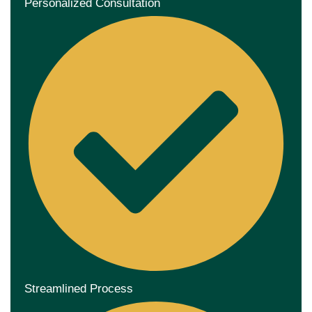
Personalized Consultation
Streamlined Process