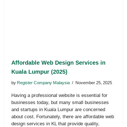
Affordable Web Design Services in
Kuala Lumpur (2025)
by
Register Company Malaysia
November 25, 2025
Having a professional website is essential for
businesses today, but many small businesses
and startups in Kuala Lumpur are concerned
about cost. Fortunately, there are affordable web
design services in KL that provide quality,