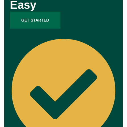
Easy
GET STARTED