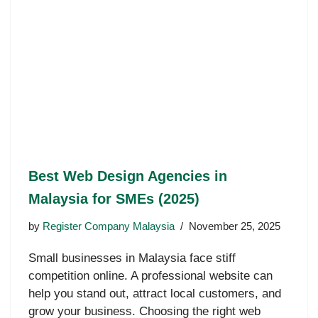
Best Web Design Agencies in
Malaysia for SMEs (2025)
by
Register Company Malaysia
November 25, 2025
Small businesses in Malaysia face stiff
competition online. A professional website can
help you stand out, attract local customers, and
grow your business. Choosing the right web