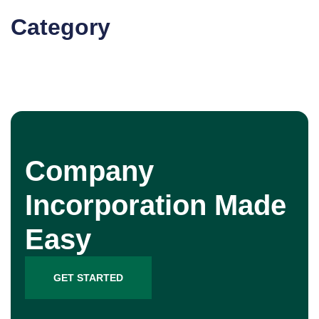
Category
Company
Incorporation Made
Easy
GET STARTED