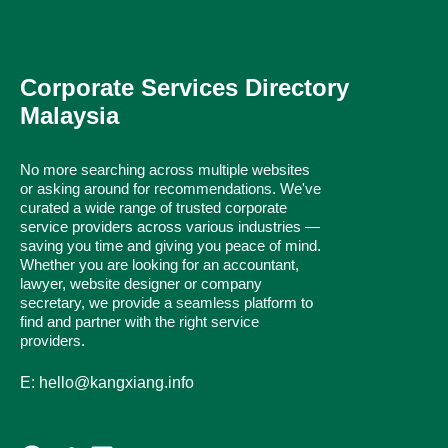
Corporate Services Directory
Malaysia
No more searching across multiple websites
or asking around for recommendations. We've
curated a wide range of trusted corporate
service providers across various industries —
saving you time and giving you peace of mind.
Whether you are looking for an accountant,
lawyer, website designer or company
secretary, we provide a seamless platform to
find and partner with the right service
providers.
E: hello@kangxiang.info