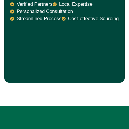
Verified Partners
Local Expertise
Personalized Consultation
Streamlined Process
Cost-effective Sourcing