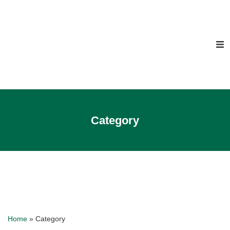
Category
Home
»
Category